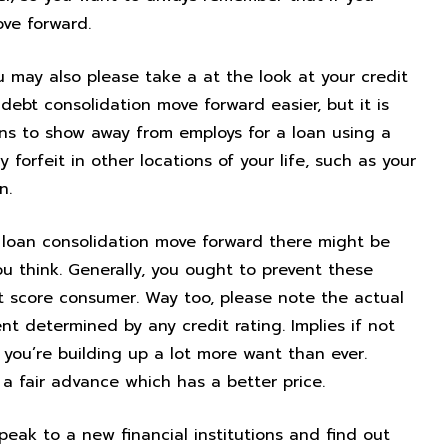
ove forward.
u may also please take a at the look at your credit
debt consolidation move forward easier, but it is
ons to show away from employs for a loan using a
 forfeit in other locations of your life, such as your
n.
loan consolidation move forward there might be
 think. Generally, you ought to prevent these
it score consumer. Way too, please note the actual
 determined by any credit rating. Implies if not
 you’re building up a lot more want than ever.
a fair advance which has a better price.
peak to a new financial institutions and find out