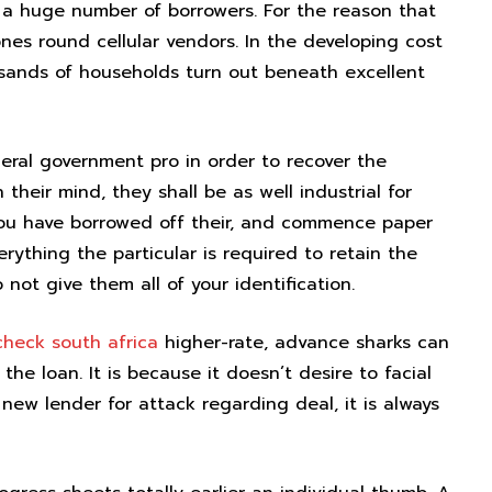
 a huge number of borrowers. For the reason that
nes round cellular vendors. In the developing cost
ousands of households turn out beneath excellent
eral government pro in order to recover the
heir mind, they shall be as well industrial for
 you have borrowed off their, and commence paper
rything the particular is required to retain the
not give them all of your identification.
check south africa
higher-rate, advance sharks can
he loan. It is because it doesn’t desire to facial
 new lender for attack regarding deal, it is always