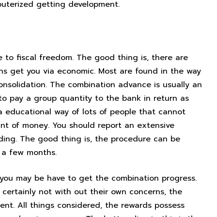
puterized getting development.
se fiscal
 to fiscal freedom. The good thing is, there are
ans get you via economic. Most are found in the way
consolidation. The combination advance is usually an
 to pay a group quantity to the bank in return as
a educational way of lots of people that cannot
unt of money. You should report an extensive
nding. The good thing is, the procedure can be
g a few months.
al you may be have to get the combination progress.
s certainly not with out their own concerns, the
ent. All things considered, the rewards possess