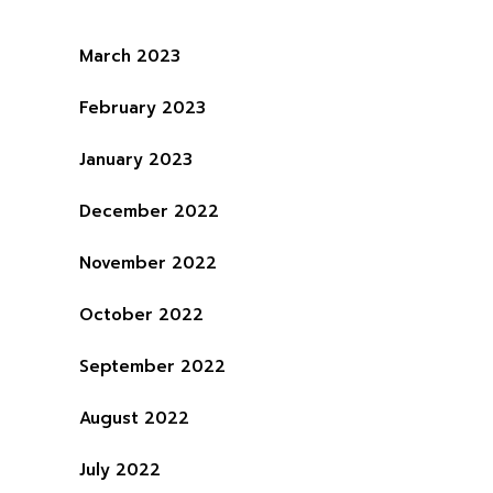
March 2023
February 2023
January 2023
December 2022
November 2022
October 2022
September 2022
August 2022
July 2022