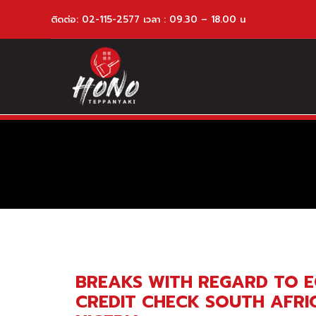
ติดต่อ:
02-115-2577
เวลา : 09.30 – 18.00 น
BREAKS WITH REGARD TO 
CREDIT CHECK SOUTH AFRI