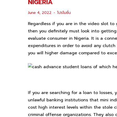
NIGERIA
June 4, 2022
โปรโมชั่น
Regardless if you are in the video slot t
then you definitely must look into gettin
evaluate consumer in Nigeria.
It is a con
expenditures in order to avoid any clutch 
you will higher damage compared to excel
forward sharks
If you are searching for a loan to losses
unlawful banking institutions that mini in
cost high interest levels within the stole 
criminal offense organizations. They also 