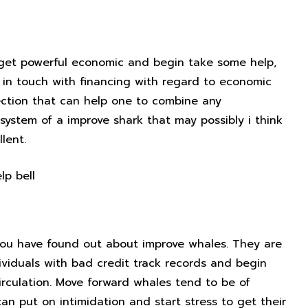
o get powerful economic and begin take some help,
g in touch with financing with regard to economic
nection that can help one to combine any
system of a improve shark that may possibly i think
lent.
Steer clear of rip-off move
, you have found out about improve whales. They are
dividuals with bad credit track records and begin
circulation. Move forward whales tend to be of
can put on intimidation and start stress to get their