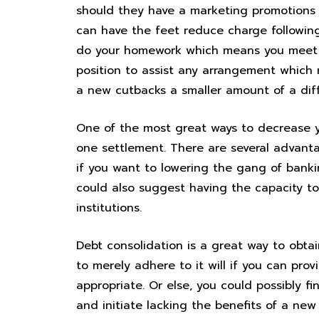
should they have a marketing promotions t
can have the feet reduce charge following
do your homework which means you meet t
position to assist any arrangement which
a new cutbacks a smaller amount of a diffi
One of the most great ways to decrease y
one settlement. There are several advanta
if you want to lowering the gang of banki
could also suggest having the capacity t
institutions.
Debt consolidation is a great way to obta
to merely adhere to it will if you can provi
appropriate. Or else, you could possibly f
and initiate lacking the benefits of a new