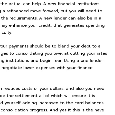
he actual can help. A new financial institutions
 a refinanced move forward, but you will need to
he requirements. A new lender can also be in a
 may enhance your credit, that generates spending
culty.
our payments should be to blend your debt to a
ges to consolidating you owe, at cutting your rates
ng institutions and begin fear. Using a one lender
o negotiate lower expenses with your finance
in reduces costs of your dollars, and also you need
de the settlement all of which will ensure it is
ind yourself adding increased to the card balances
 consolidation progress. And yes it this is the have