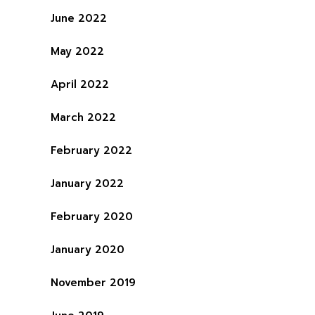
June 2022
May 2022
April 2022
March 2022
February 2022
January 2022
February 2020
January 2020
November 2019