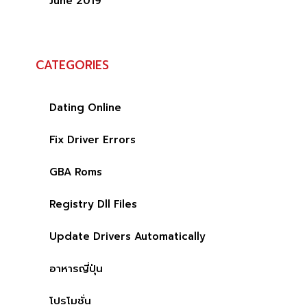
June 2019
CATEGORIES
Dating Online
Fix Driver Errors
GBA Roms
Registry Dll Files
Update Drivers Automatically
อาหารญี่ปุ่น
โปรโมชั่น