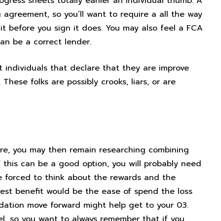
ogress sheets totally earlier an individual thumb. A
agreement, so you’ll want to require a all the way
it before you sign it does. You may also feel a FCA
an be a correct lender.
t individuals that declare that they are improve
hese folks are possibly crooks, liars, or are
one
xture, you may then remain researching combining
f this can be a good option, you will probably need
be forced to think about the rewards and the
test benefit would be the ease of spend the loss
lidation move forward might help get to your 03.
l, so you want to always remember that if you