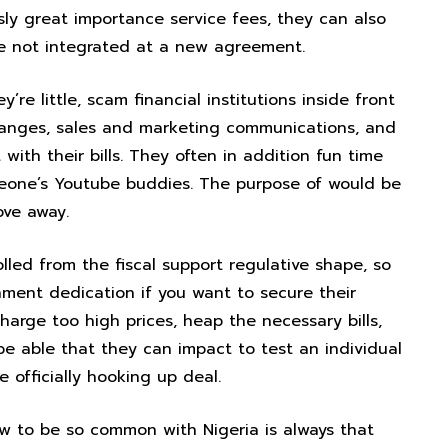
ly great importance service fees, they can also
 not integrated at a new agreement.
re little, scam financial institutions inside front
hanges, sales and marketing communications, and
with their bills. They often in addition fun time
meone’s Youtube buddies. The purpose of would be
ove away.
led from the fiscal support regulative shape, so
ment dedication if you want to secure their
harge too high prices, heap the necessary bills,
 be able that they can impact to test an individual
e officially hooking up deal.
w to be so common with Nigeria is always that