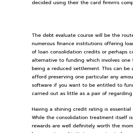
decided using their the card firmrrrs com
Stop the clutch regarding inten
The debt evaluate course will be the route
numerous finance institutions offering lo
of loan consolidation credits or perhaps 
alternative to funding which involves one
being a reduced settlement. This can be 
afford preserving one particular any amo
software if you want to be entitled to fu
carried out as little as a pair of regardin
Having a shining credit rating is essenti
While the consolidation treatment itself i
rewards are well definitely worth the mom