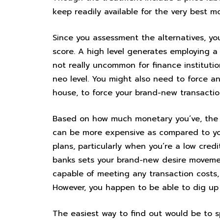
keep readily available for the very best m
Since you assessment the alternatives, yo
score. A high level generates employing a 
not really uncommon for finance instituti
neo level. You might also need to force any
house, to force your brand-new transactio
Based on how much monetary you’ve, the 
can be more expensive as compared to you
plans, particularly when you’re a low cred
banks sets your brand-new desire movement
capable of meeting any transaction costs,
However, you happen to be able to dig up 
The easiest way to find out would be to s