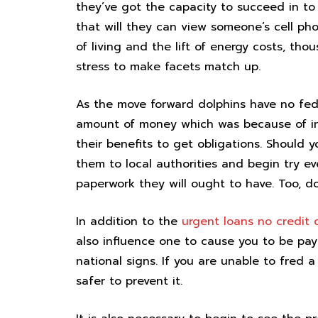
they’ve got the capacity to succeed in to
that will they can view someone’s cell pho
of living and the lift of energy costs, th
stress to make facets match up.
As the move forward dolphins have no fed
amount of money which was because of in t
their benefits to get obligations. Should
them to local authorities and begin try eve
paperwork they will ought to have. Too, do 
In addition to the
urgent loans no credit 
also influence one to cause you to be pay t
national signs. If you are unable to fred a
safer to prevent it.