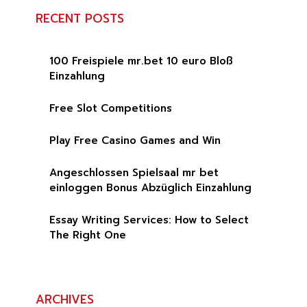
RECENT POSTS
100 Freispiele mr.bet 10 euro Bloß
Einzahlung
Free Slot Competitions
Play Free Casino Games and Win
Angeschlossen Spielsaal mr bet
einloggen Bonus Abzüglich Einzahlung
Essay Writing Services: How to Select
The Right One
ARCHIVES