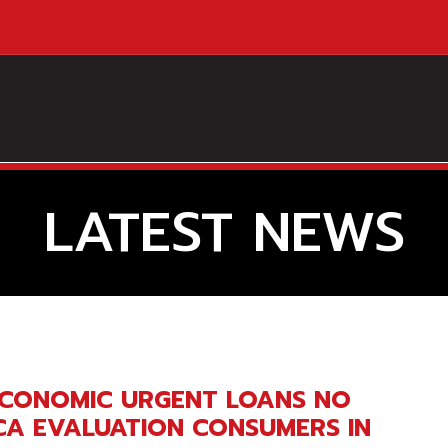
LATEST NEWS
ECONOMIC URGENT LOANS NO
CA EVALUATION CONSUMERS IN