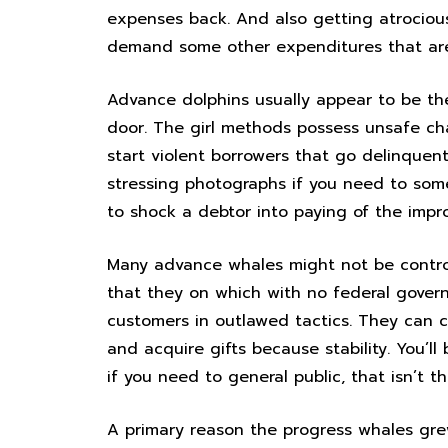
expenses back. And also getting atrocious
demand some other expenditures that are
Advance dolphins usually appear to be they’
door. The girl methods possess unsafe c
start violent borrowers that go delinquent 
stressing photographs if you need to so
to shock a debtor into paying of the impr
Many advance whales might not be control
that they on which with no federal govern
customers in outlawed tactics. They can c
and acquire gifts because stability. You’ll
if you need to general public, that isn’t th
A primary reason the progress whales gre