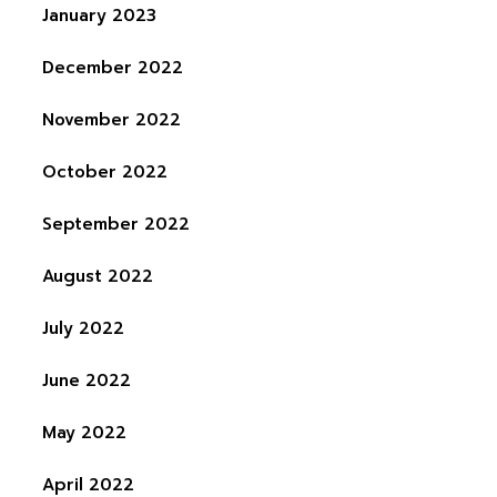
January 2023
December 2022
November 2022
October 2022
September 2022
August 2022
July 2022
June 2022
May 2022
April 2022