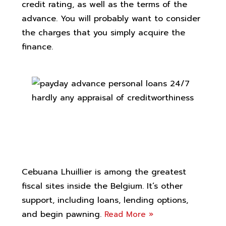
credit rating, as well as the terms of the
advance. You will probably want to consider
the charges that you simply acquire the
finance.
On-line collateral
interconnection
Cebuana Lhuillier is among the greatest
fiscal sites inside the Belgium. It’s other
support, including loans, lending options,
and begin pawning.
Read More »