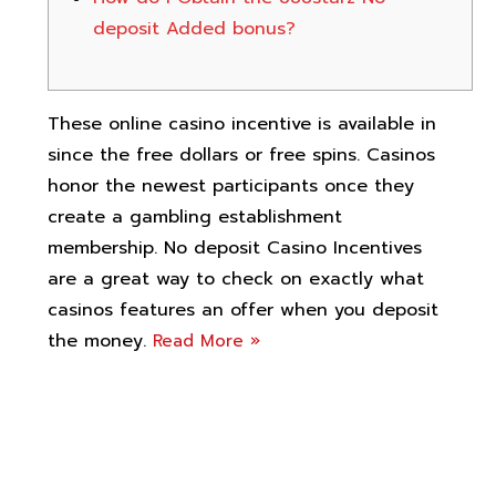
deposit Added bonus?
These online casino incentive is available in
since the free dollars or free spins. Casinos
honor the newest participants once they
create a gambling establishment
membership. No deposit Casino Incentives
are a great way to check on exactly what
casinos features an offer when you deposit
the money.
Read More »