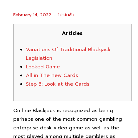
PLAY BLACKJACK
February 14, 2022
โปรโมชั่น
Articles
Variations Of Traditional Blackjack
Legislation
Looked Game
All in The new Cards
Step 3: Look at the Cards
On line Blackjack is recognized as being
perhaps one of the most common gambling
enterprise desk video game as well as the
most played among multiple gamblers as