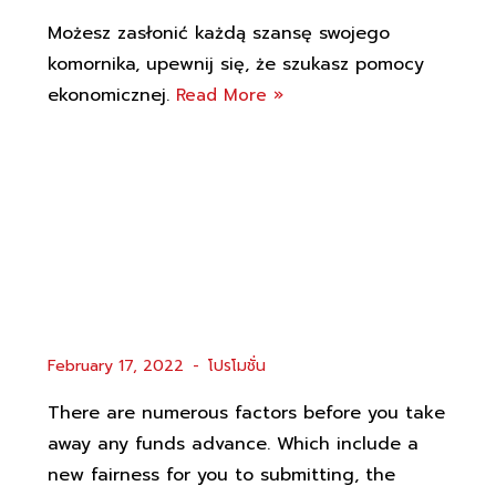
Możesz zasłonić każdą szansę swojego
komornika, upewnij się, że szukasz pomocy
ekonomicznej.
Read More »
CEBUANA LHUILLIER APPLY
TALA LOAN ONLINE INCOME
MOVE FORWARD CODES
February 17, 2022
โปรโมชั่น
There are numerous factors before you take
away any funds advance. Which include a
new fairness for you to submitting, the