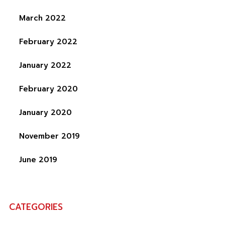
March 2022
February 2022
January 2022
February 2020
January 2020
November 2019
June 2019
CATEGORIES