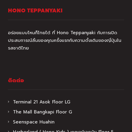
HONO TEPPANYAKI
อร่อยแบบไหนก็ไทยได้ ที่ Hono Teppanyaki กับการเปิด
ประสบการณ์ลิ้นของคุณครั้งแรกกับความดั้งเดิมของญี่ปุ่นใน
รสชาติไทย
ติดต่อ
Terminal 21 Asok Floor LG
The Mall Bangkapi Floor G
Seenspace Huahin
Harborland ( Hono Kids ) เกตเวย์เอกมัย Floor 5