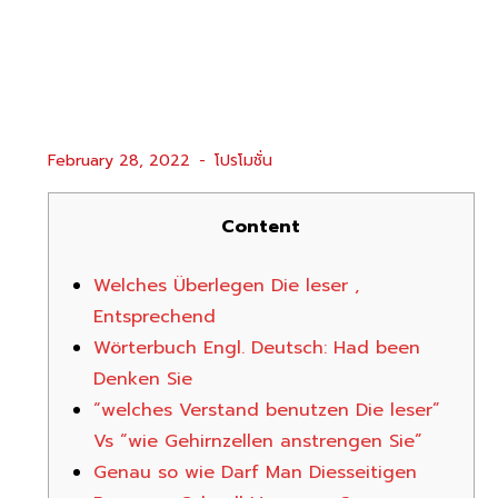
IVANA KNÖLL
HTTPS://BONUSOHNEEINZAHL
UNG.CLUB/ INSIDE IHR WM
2022
February 28, 2022
โปรโมชั่น
Content
Welches Überlegen Die leser ,
Entsprechend
Wörterbuch Engl. Deutsch: Had been
Denken Sie
“welches Verstand benutzen Die leser”
Vs “wie Gehirnzellen anstrengen Sie”
Genau so wie Darf Man Diesseitigen