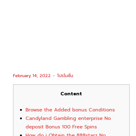
BEST INTERNET CASINO NO-
DEPOSIT BONUS PLAY QUICK
HIT REQUIREMENTS ON THE
UNITED STATES 2022
February 14, 2022
โปรโมชั่น
Content
Browse the Added bonus Conditions
Candyland Gambling enterprise No
deposit Bonus 100 Free Spins
How do i Obtain the 888starz No