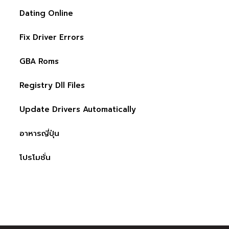
Dating Online
Fix Driver Errors
GBA Roms
Registry Dll Files
Update Drivers Automatically
อาหารญี่ปุ่น
โปรโมชั่น