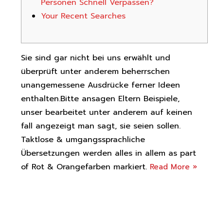
Personen Schnell Verpassen?
Your Recent Searches
Sie sind gar nicht bei uns erwählt und
überprüft unter anderem beherrschen
unangemessene Ausdrücke ferner Ideen
enthalten.Bitte ansagen Eltern Beispiele,
unser bearbeitet unter anderem auf keinen
fall angezeigt man sagt, sie seien sollen.
Taktlose & umgangssprachliche
Übersetzungen werden alles in allem as part
of Rot & Orangefarben markiert.
Read More »