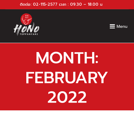
ติดต่อ:
02-115-2577
เวลา : 09.30 – 18.00 น
Menu
MONTH:
FEBRUARY
2022