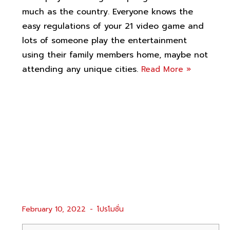
much as the country. Everyone knows the
easy regulations of your 21 video game and
lots of someone play the entertainment
using their family members home, maybe not
attending any unique cities.
Read More »
ONLINE GAMBLING GAMES NO
BONANZA POKIES FREE
INSTALL OTHERWISE
INDICATION
February 10, 2022
โปรโมชั่น