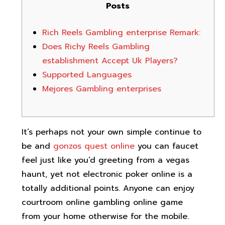
Posts
Rich Reels Gambling enterprise Remark:
Does Richy Reels Gambling
establishment Accept Uk Players?
Supported Languages
Mejores Gambling enterprises
It’s perhaps not your own simple continue to
be and
gonzos quest online
you can faucet
feel just like you’d greeting from a vegas
haunt, yet not electronic poker online is a
totally additional points. Anyone can enjoy
courtroom online gambling online game
from your home otherwise for the mobile.