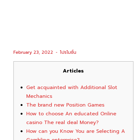
THE FRESH TOP MOBILE
ONLINE PADDY POWER BINGO
BONUS CASINO REAL CASH
SINGAPORE
February 23, 2022
โปรโมชั่น
Articles
Get acquainted with Additional Slot
Mechanics
The brand new Position Games
How to choose An educated Online
casino The real deal Money?
How can you Know You are Selecting A