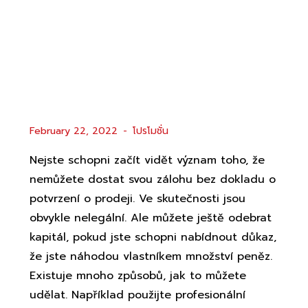
EXISTUJÍ PŮJČKY
KONSOLIDACE PŮJČEK BEZ
DOLOŽENÍ SMĚNKY?
February 22, 2022
โปรโมชั่น
Nejste schopni začít vidět význam toho, že
nemůžete dostat svou zálohu bez dokladu o
potvrzení o prodeji. Ve skutečnosti jsou
obvykle nelegální. Ale můžete ještě odebrat
kapitál, pokud jste schopni nabídnout důkaz,
že jste náhodou vlastníkem množství peněz.
Existuje mnoho způsobů, jak to můžete
udělat. Například použijte profesionální