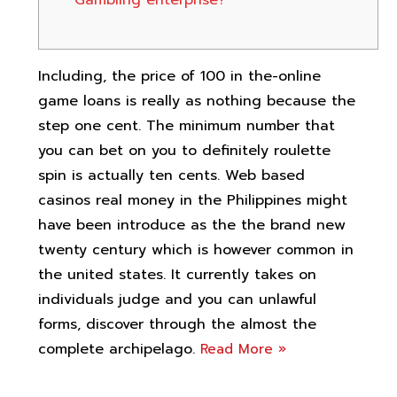
Gambling enterprise?
Including, the price of 100 in the-online
game loans is really as nothing because the
step one cent. The minimum number that
you can bet on you to definitely roulette
spin is actually ten cents. Web based
casinos real money in the Philippines might
have been introduce as the the brand new
twenty century which is however common in
the united states. It currently takes on
individuals judge and you can unlawful
forms, discover through the almost the
complete archipelago.
Read More »