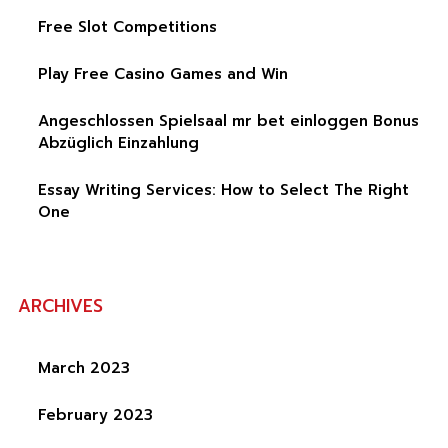
Free Slot Competitions
Play Free Casino Games and Win
Angeschlossen Spielsaal mr bet einloggen Bonus
Abzüglich Einzahlung
Essay Writing Services: How to Select The Right
One
ARCHIVES
March 2023
February 2023