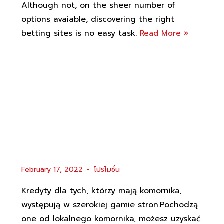
Although not, on the sheer number of
options avaiable, discovering the right
betting sites is no easy task.
Read More »
KREDYTY JEŚLI POŻYCZKI
DLA ZADŁUŻONYCH BEZ
ZDOLNOŚCI KREDYTOWEJ
ONLINE MASZ KOMORNIKA
February 17, 2022
โปรโมชั่น
Kredyty dla tych, którzy mają komornika,
występują w szerokiej gamie stron.Pochodzą
one od lokalnego komornika, możesz uzyskać