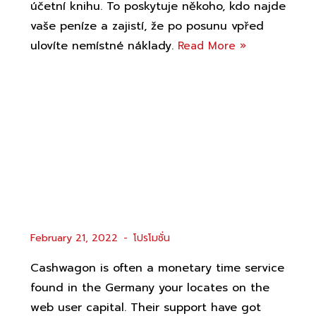
účetní knihu. To poskytuje někoho, kdo najde
vaše peníze a zajistí, že po posunu vpřed
ulovíte nemístné náklady.
Read More »
CASHWAGON ADVANCE
EVALUATE CASHWAGON
PHILIPPINES – WILL BE
CASHWAGON FOR REAL?
February 21, 2022
โปรโมชั่น
Cashwagon is often a monetary time service
found in the Germany your locates on the
web user capital. Their support have got