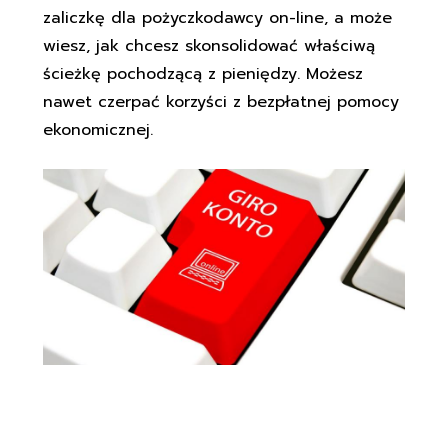
zaliczkę dla pożyczkodawcy on-line, a może
wiesz, jak chcesz skonsolidować właściwą
ścieżkę pochodzącą z pieniędzy. Możesz
nawet czerpać korzyści z bezpłatnej pomocy
ekonomicznej.
Prośba o bezpłatne wsparcie
finansowe