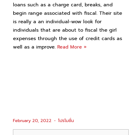
loans such as a charge card, breaks, and
begin range associated with fiscal. Their site
is really a an individual-wow look for
individuals that are about to fiscal the girl
expenses through the use of credit cards as
well as a improve.
Read More »
RICH REELS GONZOS QUEST
ONLINE GAMBLING
ESTABLISHMENT
February 20, 2022
โปรโมชั่น