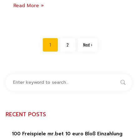
Read More »
1
2
Next ›
RECENT POSTS
100 Freispiele mr.bet 10 euro Bloß Einzahlung