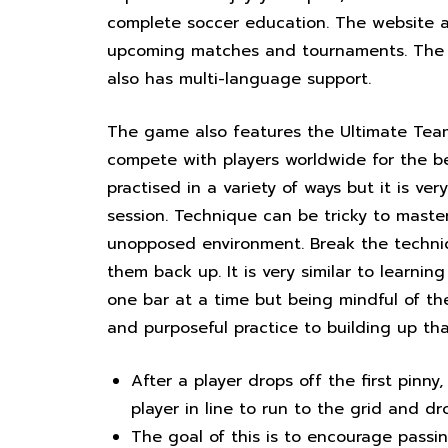
complete soccer education. The website al
upcoming matches and tournaments. The 
also has multi-language support.
The game also features the Ultimate Tea
compete with players worldwide for the b
practised in a variety of ways but it is ve
session. Technique can be tricky to master
unopposed environment. Break the techni
them back up. It is very similar to learni
one bar at a time but being mindful of the
and purposeful practice to building up th
After a player drops off the first pinny
player in line to run to the grid and dro
The goal of this is to encourage passin