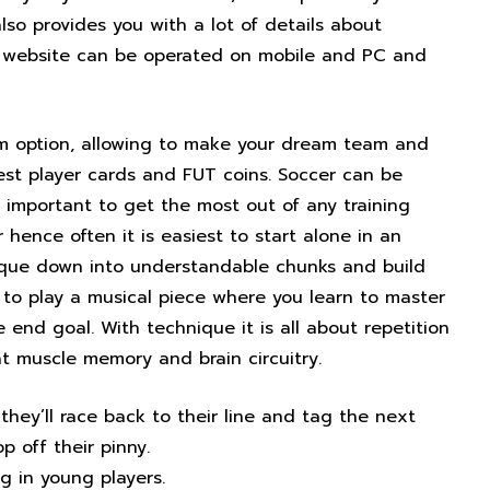
so provides you with a lot of details about
website can be operated on mobile and PC and
m option, allowing to make your dream team and
est player cards and FUT coins. Soccer can be
ry important to get the most out of any training
 hence often it is easiest to start alone in an
que down into understandable chunks and build
ng to play a musical piece where you learn to master
 end goal. With technique it is all about repetition
at muscle memory and brain circuitry.
, they’ll race back to their line and tag the next
p off their pinny.
g in young players.