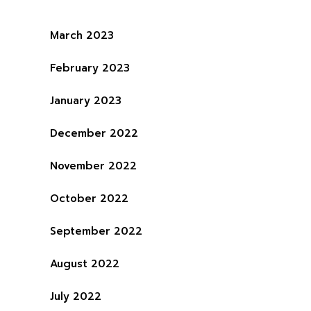
March 2023
February 2023
January 2023
December 2022
November 2022
October 2022
September 2022
August 2022
July 2022