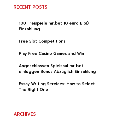
RECENT POSTS
100 Freispiele mr.bet 10 euro Bloß
Einzahlung
Free Slot Competitions
Play Free Casino Games and Win
Angeschlossen Spielsaal mr bet
einloggen Bonus Abzüglich Einzahlung
Essay Writing Services: How to Select
The Right One
ARCHIVES