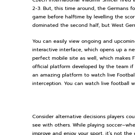
Czech international Vladimir Smicer fired 
2-3. But, this time around, the Germans f
game before halftime by levelling the sco
dominated the second half, but West Germ
You can easily view ongoing and upcoming
interactive interface, which opens up a ne
perfect mobile site as well, which makes F
official platform developed by the team if S
an amazing platform to watch live Footba
interception. You can watch live football w
Processor
Consider alternative decisions players co
see with others. While playing soccer–whe
improve and enjoy your sport, it’s not th