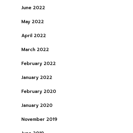
June 2022
May 2022
April 2022
March 2022
February 2022
January 2022
February 2020
January 2020
November 2019