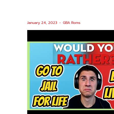
NHL LIVE STREAM FREE ONL
January 24, 2023
GBA Roms