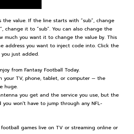
 the value. If the line starts with “sub”, change
dd”, change it to “sub”. You can also change the
ow much you want it to change the value by. This
e address you want to inject code into. Click the
 you just added.
 enjoy from Fantasy Football Today.
 your TV, phone, tablet, or computer — the
e huge.
ntenna you get and the service you use, but the
d you wonꞌt have to jump through any NFL-
football games live on TV or streaming online or