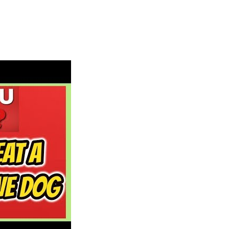
INE NHLSTREAMS