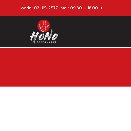
ติดต่อ:
02-115-2577
เวลา : 09.30 – 18.00 น
WORLD CUP 2022: HOW TO
ROUND OF 16 WITHOUT CA