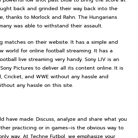
a powerful low shot past Dida to bring the score at
ought back and grinded their way back into the
re, thanks to Morlock and Rahn. The Hungarians
any was able to withstand their assault.
 matches on their website. It has a simple and
w world for online football streaming. It has a
ootball live streaming very handy. Sony LIV is an
ony Pictures to deliver all its content online. It is
ll, Cricket, and WWE without any hassle and
ithout any hassle on this site.
uld have made. Discuss, analyze and share what you
ther practicing or in games–is the obvious way to
e only way. At Techne Futbol, we emphasize your