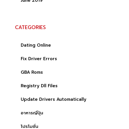
June 2019
CATEGORIES
Dating Online
Fix Driver Errors
GBA Roms
Registry Dll Files
Update Drivers Automatically
อาหารญี่ปุ่น
โปรโมชั่น