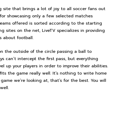
 site that brings a lot of joy to all soccer fans out
re for showcasing only a few selected matches
treams offered is sorted according to the starting
ng sites on the net, LiveTV specializes in providing
s about football.
 the outside of the circle passing a ball to
 can’t intercept the first pass, but everything
vel up your players in order to improve their abilities.
its the game really well. It’s nothing to write home
game we’re looking at, that’s for the best. You will
well.