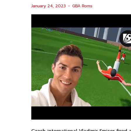
January 24, 2023
GBA Roms