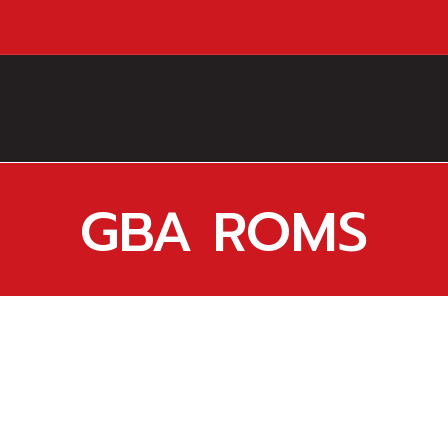
GBA ROMS
 WATCH EVERY MATCH OF THE
BLE