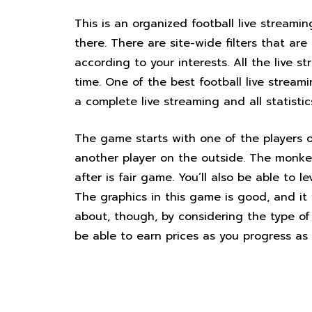
This is an organized football live streaming
there. There are site-wide filters that a
according to your interests. All the live s
time. One of the best football live streami
a complete live streaming and all statistic
The game starts with one of the players on
another player on the outside. The monkeys
after is fair game. You’ll also be able to le
The graphics in this game is good, and it f
about, though, by considering the type of 
be able to earn prices as you progress as 