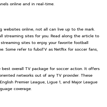
nels online and in real-time.
 websites online, not all can live up to the mark.
all streaming sites for you. Read along the article to
reaming sites to enjoy your favorite football
e. Some refer to fuboTV as Netflix for soccer fans,
 best overall TV package for soccer action. It offers
oriented networks out of any TV provider. These
nglish Premier League, Ligue 1, and Major League
nguage coverage.
erTV have?