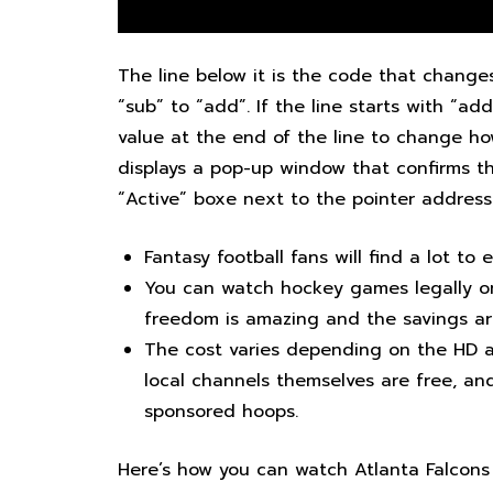
The line below it is the code that changes
“sub” to “add”. If the line starts with “a
value at the end of the line to change h
displays a pop-up window that confirms th
“Active” boxe next to the pointer address
Fantasy football fans will find a lot to
You can watch hockey games legally on
freedom is amazing and the savings ar
The cost varies depending on the HD a
local channels themselves are free, an
sponsored hoops.
Here’s how you can watch Atlanta Falcons 