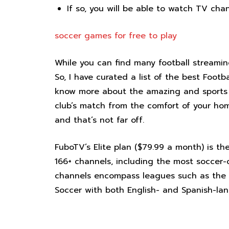
If so, you will be able to watch TV chan
soccer games for free to play
While you can find many football streaming
So, I have curated a list of the best Footb
know more about the amazing and sports st
club’s match from the comfort of your hom
and that’s not far off.
FuboTV’s Elite plan ($79.99 a month) is the
166+ channels, including the most soccer-
channels encompass leagues such as the E
Soccer with both English- and Spanish-la
What Categories does LiveSocc