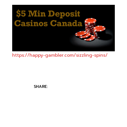
https://happy-gambler.com/sizzling-spins/
SHARE: