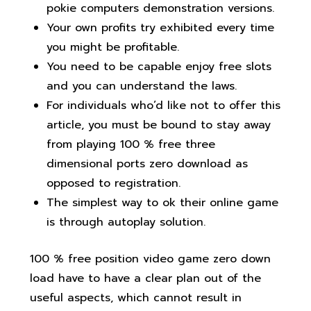
pokie computers demonstration versions.
Your own profits try exhibited every time
you might be profitable.
You need to be capable enjoy free slots
and you can understand the laws.
For individuals who’d like not to offer this
article, you must be bound to stay away
from playing 100 % free three
dimensional ports zero download as
opposed to registration.
The simplest way to ok their online game
is through autoplay solution.
100 % free position video game zero down
load have to have a clear plan out of the
useful aspects, which cannot result in