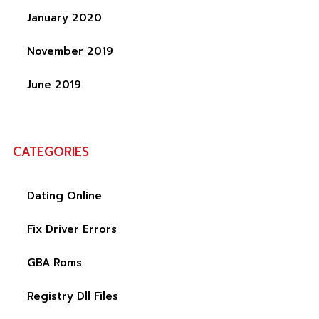
January 2020
November 2019
June 2019
CATEGORIES
Dating Online
Fix Driver Errors
GBA Roms
Registry Dll Files