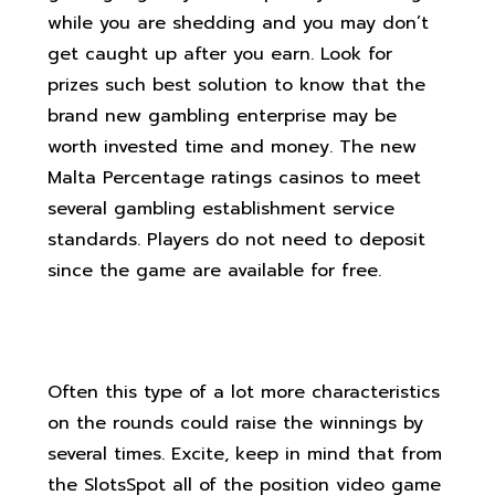
while you are shedding and you may don’t
get caught up after you earn. Look for
prizes such best solution to know that the
brand new gambling enterprise may be
worth invested time and money. The new
Malta Percentage ratings casinos to meet
several gambling establishment service
standards. Players do not need to deposit
since the game are available for free.
Play Free Slots Video game
Often this type of a lot more characteristics
on the rounds could raise the winnings by
several times. Excite, keep in mind that from
the SlotsSpot all of the position video game