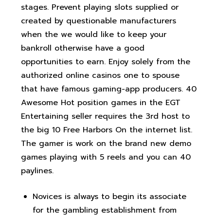
stages. Prevent playing slots supplied or
created by questionable manufacturers
when the we would like to keep your
bankroll otherwise have a good
opportunities to earn. Enjoy solely from the
authorized online casinos one to spouse
that have famous gaming-app producers. 40
Awesome Hot position games in the EGT
Entertaining seller requires the 3rd host to
the big 10 Free Harbors On the internet list.
The gamer is work on the brand new demo
games playing with 5 reels and you can 40
paylines.
Novices is always to begin its associate
for the gambling establishment from