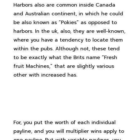
Harbors also are common inside Canada
and Australian continent, in which he could
be also known as “Pokies” as opposed to
harbors. In the uk, also, they are well-known,
where you have a tendency to locate them
within the pubs. Although not, these tend
to be exactly what the Brits name “Fresh
fruit Machines,” that are slightly various
other with increased has.
Should i Install Slots To
experience Free of charge?
For, you put the worth of each individual
payline, and you will multiplier wins apply to
one payline. But with variable paylines, you