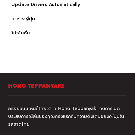
Update Drivers Automatically
อาหารญี่ปุ่น
โปรโมชั่น
HONO TEPPANYAKI
อร่อยแบบไหนก็ไทยได้ ที่ Hono Teppanyaki กับการเปิด
ประสบการณ์ลิ้นของคุณครั้งแรกกับความดั้งเดิมของญี่ปุ่นใน
รสชาติไทย