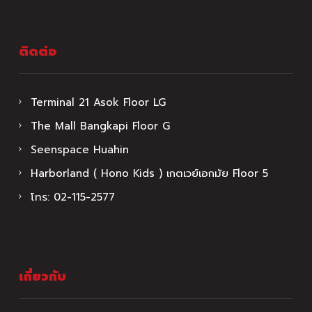
ติดต่อ
Terminal 21 Asok Floor LG
The Mall Bangkapi Floor G
Seenspace Huahin
Harborland ( Hono Kids ) เกตเวย์เอกมัย Floor 5
โทร:
02-115-2577
เกี่ยวกับ