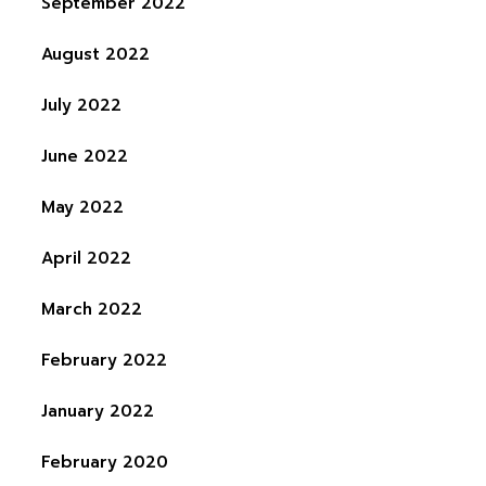
September 2022
August 2022
July 2022
June 2022
May 2022
April 2022
March 2022
February 2022
January 2022
February 2020