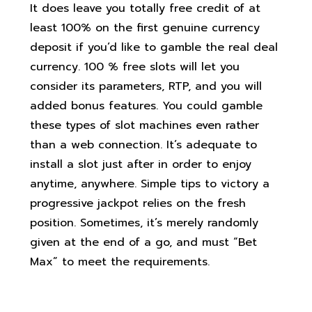
It does leave you totally free credit of at
least 100% on the first genuine currency
deposit if you’d like to gamble the real deal
currency. 100 % free slots will let you
consider its parameters, RTP, and you will
added bonus features. You could gamble
these types of slot machines even rather
than a web connection. It’s adequate to
install a slot just after in order to enjoy
anytime, anywhere. Simple tips to victory a
progressive jackpot relies on the fresh
position. Sometimes, it’s merely randomly
given at the end of a go, and must “Bet
Max” to meet the requirements.
Source