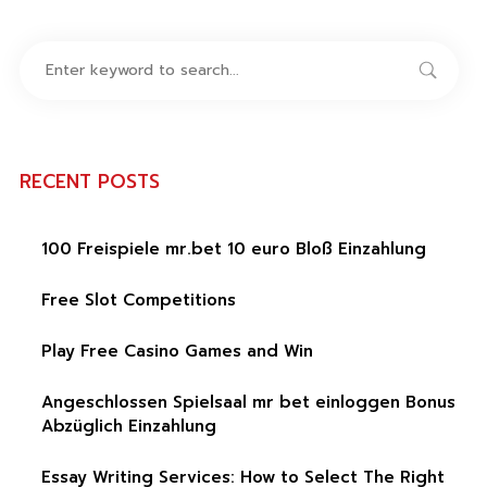
RECENT POSTS
100 Freispiele mr.bet 10 euro Bloß Einzahlung
Free Slot Competitions
Play Free Casino Games and Win
Angeschlossen Spielsaal mr bet einloggen Bonus
Abzüglich Einzahlung
Essay Writing Services: How to Select The Right