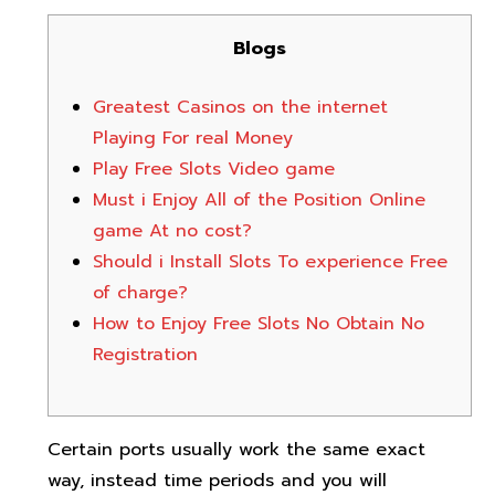
Blogs
Greatest Casinos on the internet
Playing For real Money
Play Free Slots Video game
Must i Enjoy All of the Position Online
game At no cost?
Should i Install Slots To experience Free
of charge?
How to Enjoy Free Slots No Obtain No
Registration
Certain ports usually work the same exact
way, instead time periods and you will