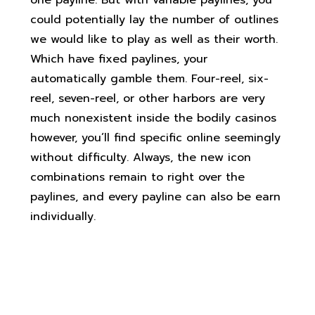
could potentially lay the number of outlines
we would like to play as well as their worth.
Which have fixed paylines, your
automatically gamble them. Four-reel, six-
reel, seven-reel, or other harbors are very
much nonexistent inside the bodily casinos
however, you’ll find specific online seemingly
without difficulty. Always, the new icon
combinations remain to right over the
paylines, and every payline can also be earn
individually.
How to Enjoy Free Slots No
Obtain No Registration