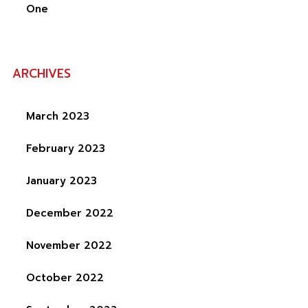
One
ARCHIVES
March 2023
February 2023
January 2023
December 2022
November 2022
October 2022