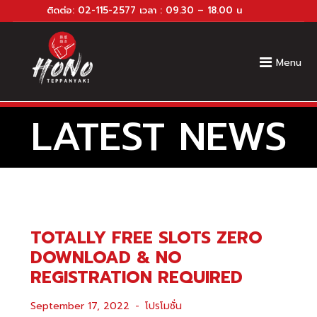
ติดต่อ:
02-115-2577
เวลา : 09.30 – 18.00 น
Menu
LATEST NEWS
TOTALLY FREE SLOTS ZERO
DOWNLOAD & NO
REGISTRATION REQUIRED
September 17, 2022
โปรโมชั่น