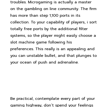
troubles. Microgaming is actually a master
on the gambling on line community. The firm
has more than step 1,100 ports in its
collection. To your capability of players, i sort
totally free ports by the additional filter
systems, so the player might easily choose a
slot machine game following his
preferences. This really is an appealing and
you can unstable bullet, and that plunges to
your ocean of push and adrenaline.
Greatest Casinos on the internet
Playing For real Money
Be practical, contemplate every part of your
gaming highway, don’t spend your feelings