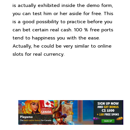
is actually exhibited inside the demo form,
you can test him or her aside for free. This
is a good possibility to practice before you
can bet certain real cash. 100 % free ports
tend to happiness you with the ease.
Actually, he could be very similar to online
slots for real currency.
Must i Enjoy All of the Position
Online game At no cost?