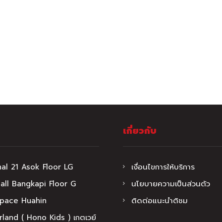
เกี่ยวกับ
al 21 Asok Floor LG
เงื่อนไขการให้บริการ
all Bangkapi Floor G
นโยบายความเป็นส่วนตัว
pace Huahin
ติดต่อแนะนำติชม
land ( Hono Kids ) เกตเวย์