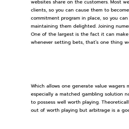
websites share on the customers. Most we
clients, so you can cause them to become
commitment program in place, so you can
maintaining them delighted. Joining numer
One of the largest is the fact it can mak
whenever setting bets, that’s one thing w
Baltimore Ravens Compared to
Information And you can Bettin
Which allows one generate value wagers m
especially a matched gambling solution n
to possess well worth playing. Theoretic
out of worth playing but arbitrage is a goo