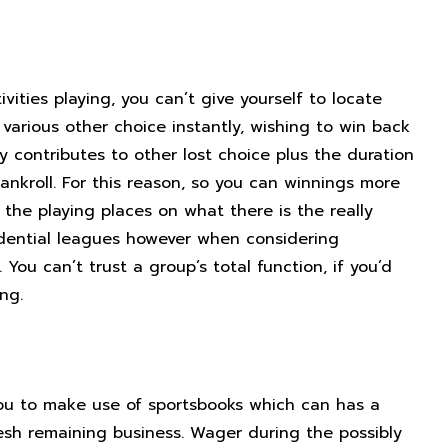
 Value Gaming Application
ivities playing, you can’t give yourself to locate
various other choice instantly, wishing to win back
ly contributes to other lost choice plus the duration
ankroll. For this reason, so you can winnings more
o the playing places on what there is the really
idential leagues however when considering
 You can’t trust a group’s total function, if you’d
ng.
ess Betting Sites 2022
ou to make use of sportsbooks which can has a
esh remaining business. Wager during the possibly