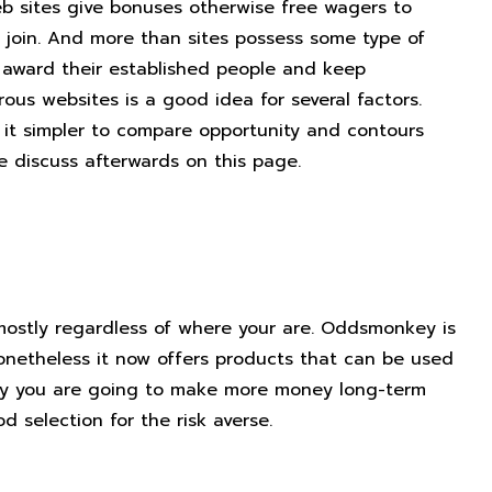
b sites give bonuses otherwise free wagers to
 join. And more than sites possess some type of
 award their established people and keep
ous websites is a good idea for several factors.
e it simpler to compare opportunity and contours
e discuss afterwards on this page.
 Miami Whales Opportunity,
g Style
ostly regardless of where your are. Oddsmonkey is
onetheless it now offers products that can be used
ally you are going to make more money long-term
d selection for the risk averse.