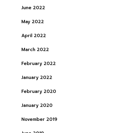
June 2022
May 2022
April 2022
March 2022
February 2022
January 2022
February 2020
January 2020
November 2019