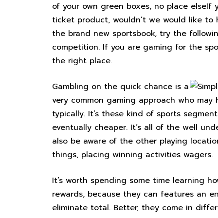
of your own green boxes, no place elseIf
ticket product, wouldn’t we would like to 
the brand new sportsbook, try the followi
competition. If you are gaming for the spo
the right place.
Gambling on the quick chance is a
very common gaming approach who may ha
typically. It’s these kind of sports segme
eventually cheaper. It’s all of the well u
also be aware of the other playing locatio
things, placing winning activities wagers.
It’s worth spending some time learning ho
rewards, because they can features an e
eliminate total. Better, they come in diff