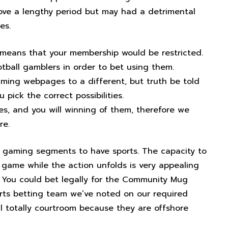
bove a lengthy period but may had a detrimental
es.
means that your membership would be restricted.
otball gamblers in order to bet using them.
ing webpages to a different, but truth be told
 pick the correct possibilities.
s, and you will winning of them, therefore we
re.
d gaming segments to have sports. The capacity to
e game while the action unfolds is very appealing
 You could bet legally for the Community Mug
orts betting team we’ve noted on our required
l totally courtroom because they are offshore