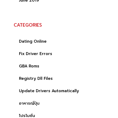
June 2019
CATEGORIES
Dating Online
Fix Driver Errors
GBA Roms
Registry Dll Files
Update Drivers Automatically
อาหารญี่ปุ่น
โปรโมชั่น