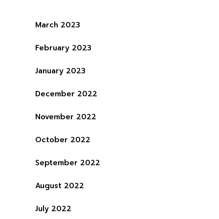
March 2023
February 2023
January 2023
December 2022
November 2022
October 2022
September 2022
August 2022
July 2022