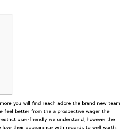
more you will find reach adore the brand new team
 we feel better from the a prospective wager the
 restrict user-friendly we understand, however the
love their appearance with regards to well worth.