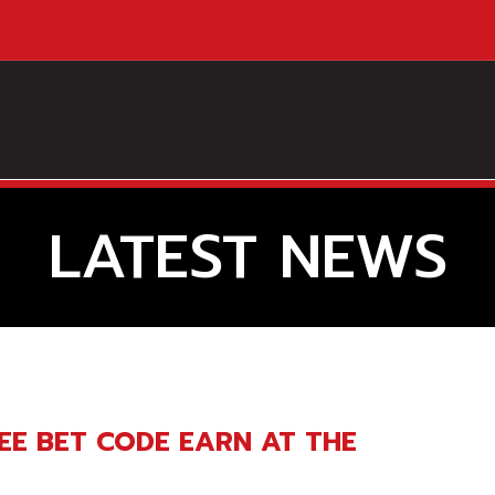
LATEST NEWS
REE BET CODE EARN AT THE