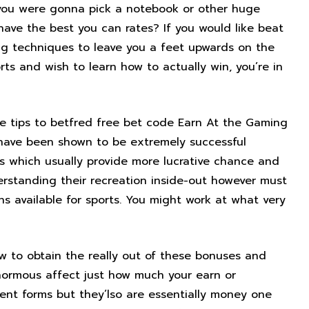
 you were gonna pick a notebook or other huge
have the best you can rates? If you would like beat
ng techniques to leave you a feet upwards on the
rts and wish to learn how to actually win, you’re in
ve been shown to be extremely successful
nts which usually provide more lucrative chance and
nderstanding their recreation inside-out however must
ns available for sports. You might work at what very
w to obtain the really out of these bonuses and
normous affect just how much your earn or
erent forms but they’lso are essentially money one