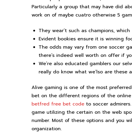
Particularly a group that may have did a
work on of maybe cuatro otherwise 5 gam
They wear’t such as champions, which 
Evident bookies ensure it is winning fo
The odds may vary from one soccer gam
there’s indeed well worth on offer if you
We’re also educated gamblers our selve
really do know what we’lso are these a
Alive gaming is one of the most preferre
bet on the different regions of the onlin
betfred free bet code
to soccer admirers.
game utilizing the certain on the web sp
number. Most of these options and you wil
organization.