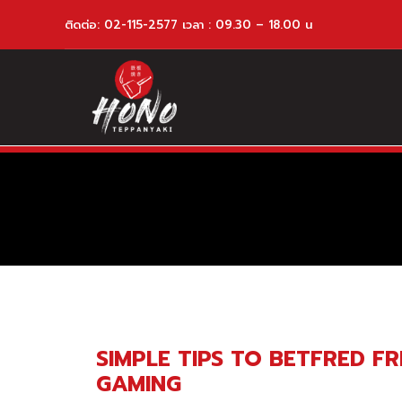
ติดต่อ:
02-115-2577
เวลา : 09.30 – 18.00 น
SIMPLE TIPS TO BETFRED F
GAMING