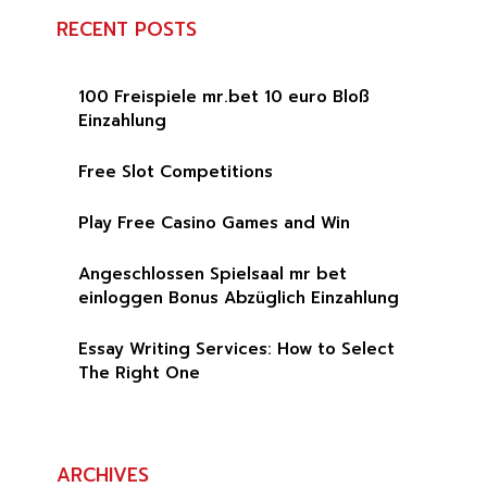
RECENT POSTS
100 Freispiele mr.bet 10 euro Bloß
Einzahlung
Free Slot Competitions
Play Free Casino Games and Win
Angeschlossen Spielsaal mr bet
einloggen Bonus Abzüglich Einzahlung
Essay Writing Services: How to Select
The Right One
ARCHIVES