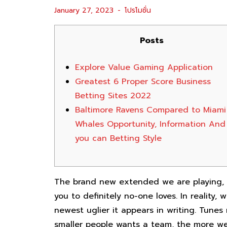
January 27, 2023
โปรโมชั่น
Posts
Explore Value Gaming Application
Greatest 6 Proper Score Business
Betting Sites 2022
Baltimore Ravens Compared to Miami
Whales Opportunity, Information And
you can Betting Style
The brand new extended we are playing, 
you to definitely no-one loves. In reality,
newest uglier it appears in writing. Tunes
smaller people wants a team, the more we 