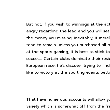
Betfred free bet code: Explore
But not, if you wish to winnings at the act
angry regarding the lead and you will set 
the money you missing. Inevitably, it mere
tend to remain unless you purchased all b
at the sports gaming, it is best to stick t
success. Certain clubs dominate their res
European race, he’s discover trying to find.
like to victory at the sporting events betti
Greatest 6 Proper Score Busin
That have numerous accounts will allow y
variety which is somewhat off from the fr