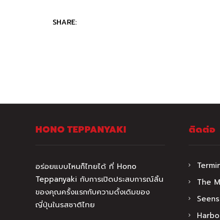
SHARE:
HONO TEPPANYAKI
ติดต่อ
Termin
อร่อยแบบไหนก็ไทยได้ ที่ Hono
Teppanyaki กับการเปิดประสบการณ์ลิ้น
The M
ของคุณครั้งแรกกับความดั้งเดิมของ
Seens
ญี่ปุ่นในรสชาติไทย
Harbor