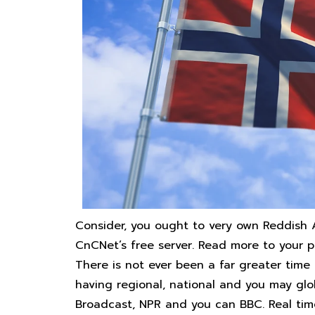
Consider, you ought to very own Reddish A
CnCNet’s free server. Read more to your
There is not ever been a far greater time
having regional, national and you may gl
Broadcast, NPR and you can BBC. Real tim