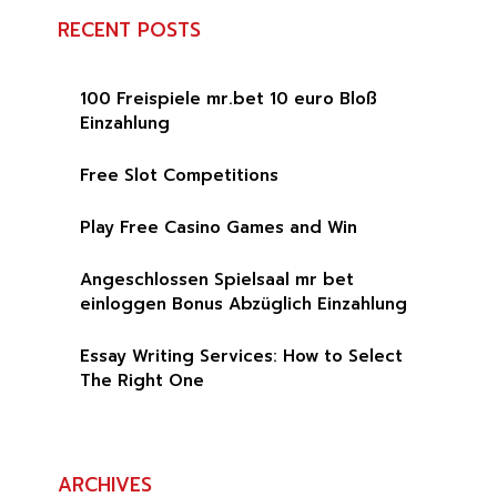
RECENT POSTS
100 Freispiele mr.bet 10 euro Bloß
Einzahlung
Free Slot Competitions
Play Free Casino Games and Win
Angeschlossen Spielsaal mr bet
einloggen Bonus Abzüglich Einzahlung
Essay Writing Services: How to Select
The Right One
ARCHIVES