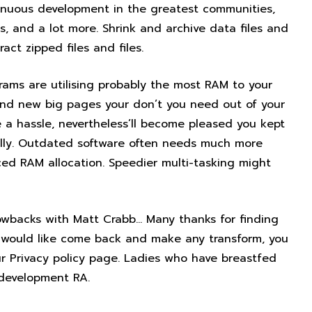
ntinuous development in the greatest communities,
 and a lot more. Shrink and archive data files and
ract zipped files and files.
rams are utilising probably the most RAM to your
nd new big pages your don’t you need out of your
 a hassle, nevertheless’ll become pleased you kept
ally. Outdated software often needs much more
ed RAM allocation. Speedier multi-tasking might
rowbacks with Matt Crabb… Many thanks for finding
ou would like come back and make any transform, you
our Privacy policy page. Ladies who have breastfed
 development RA.