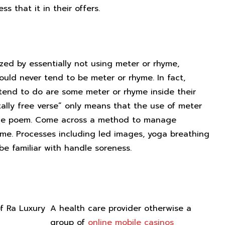
s that it in their offers.
ee Ra Letter Ways Designs
zed by essentially not using meter or rhyme,
uld never tend to be meter or rhyme. In fact,
tend to do are some meter or rhyme inside their
tally free verse” only means that the use of meter
n the poem. Come across a method to manage
time. Processes including led images, yoga breathing
 be familiar with handle soreness.
A health care provider otherwise a
group of
online mobile casinos