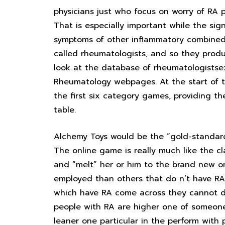
physicians just who focus on worry of RA 
That is especially important while the sig
symptoms of other inflammatory combined 
called rheumatologists, and so they produ
look at the database of rheumatologistse
Rheumatology webpages. At the start of 
the first six category games, providing th
table.
Alchemy Toys would be the “gold-standar
The online game is really much like the c
and “melt” her or him to the brand new on
employed than others that do n’t have RA.
which have RA come across they cannot do
people with RA are higher one of someone 
leaner one particular in the perform with 