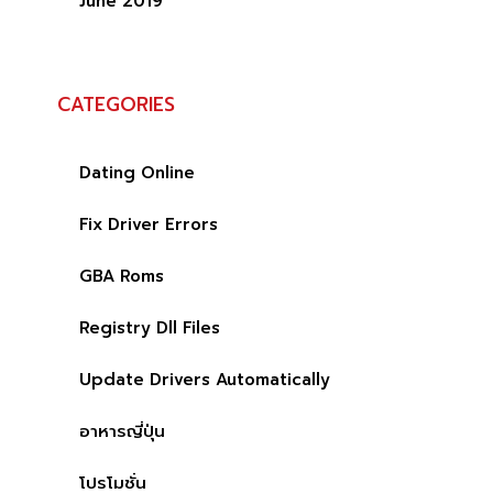
June 2019
CATEGORIES
Dating Online
Fix Driver Errors
GBA Roms
Registry Dll Files
Update Drivers Automatically
อาหารญี่ปุ่น
โปรโมชั่น