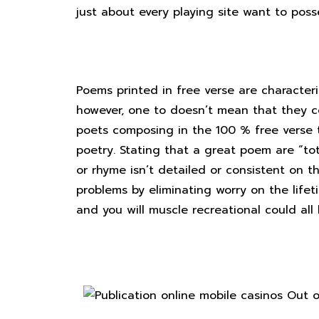
just about every playing site want to posses
Online mobile casinos | 014 Fr
Poems printed in free verse are characteri
however, one to doesn’t mean that they co
poets composing in the 100 % free verse 
poetry. Stating that a great poem are “to
or rhyme isn’t detailed or consistent o
problems by eliminating worry on the life
and you will muscle recreational could all
Andrei Rațiu