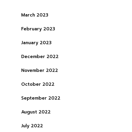
March 2023
February 2023
January 2023
December 2022
November 2022
October 2022
September 2022
August 2022
July 2022