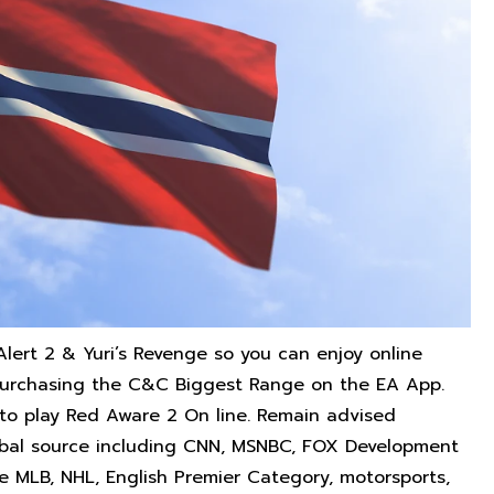
lert 2 & Yuri’s Revenge so you can enjoy online
 purchasing the C&C Biggest Range on the EA App.
 to play Red Aware 2 On line. Remain advised
obal source including CNN, MSNBC, FOX Development
e MLB, NHL, English Premier Category, motorsports,