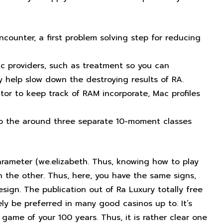
ncounter, a first problem solving step for reducing
ic providers, such as treatment so you can
 help slow down the destroying results of RA.
tor to keep track of RAM incorporate, Mac profiles
to the around three separate 10-moment classes
rameter (we.elizabeth. Thus, knowing how to play
 the other. Thus, here, you have the same signs,
esign. The publication out of Ra Luxury totally free
ely be preferred in many good casinos up to. It’s
game of your 100 years. Thus, it is rather clear one