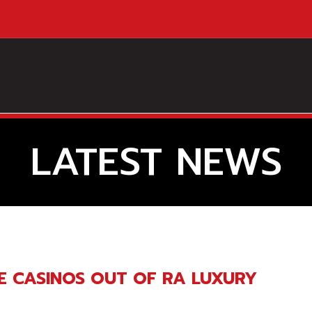
LATEST NEWS
E CASINOS OUT OF RA LUXURY