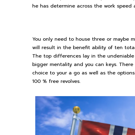
he has determine across the work speed a
Tips Tell What kind of Ram Yo
You only need to house three or maybe mo
will result in the benefit ability of ten to
The top differences lay in the undeniable
bigger mentality and you can keys. There
choice to your a go as well as the option
100 % free revolves.