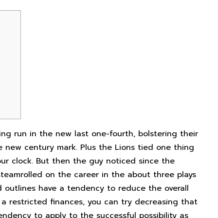
ng run in the new last one-fourth, bolstering their
 new century mark. Plus the Lions tied one thing
ur clock. But then the guy noticed since the
steamrolled on the career in the about three plays
 outlines have a tendency to reduce the overall
e a restricted finances, you can try decreasing that
endency to apply to the successful possibility as