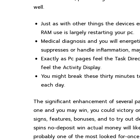
well.
Just as with other things the devices e
RAM use is largely restarting your pc.
Medical diagnosis and you will energet
suppresses or handle inflammation, may
Exactly as Pc pages feel the Task Direc
feel the Activity Display.
You might break these thirty minutes 
each day.
The significant enhancement of several pa
one and you may win, you could victory on
signs, features, bonuses, and to try out d
spins no-deposit win actual money will lik
probably one of the most looked for-once 