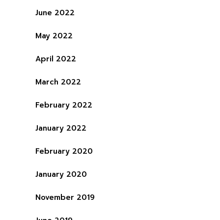
June 2022
May 2022
April 2022
March 2022
February 2022
January 2022
February 2020
January 2020
November 2019