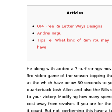
Articles
014 Free Ra Letter Ways Designs
Andrei Rațiu
Tips Tell What kind of Ram You may
have
He along with added a 7-turf strings-movi
3rd video game of the season topping the
at the which have below 30 seconds to yo
quarterback Josh Allen and also the Bills 
to your victory. Modifying how many spend
cost away from revolves.
If you are for th
it count. But not, performing this have a t