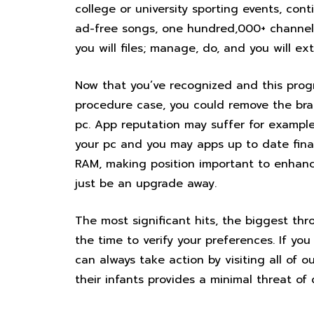
college or university sporting events, co
ad-free songs, one hundred,000+ channels,
you will files; manage, do, and you will ext
Now that you’ve recognized and this prog
procedure case, you could remove the bra
pc. App reputation may suffer for example
your pc and you may apps up to date fin
RAM, making position important to enhanc
just be an upgrade away.
The most significant hits, the biggest th
the time to verify your preferences. If y
can always take action by visiting all of 
their infants provides a minimal threat of