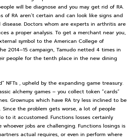
people will be diagnose and you may get rid of RA.
ns of RA aren’t certain and can look like signs and
disease. Doctors whom are experts in arthritis are
ces a proper analysis. To get a merchant near you,
xternal symbol to the American College of
the 2014–15 campaign, Tamudo netted 4 times in
eir people for the tenth place in the new dining
d” NFTs , upheld by the expanding game treasury.
lassic alchemy games – you collect token “cards”
es. Grownups which have RA try less inclined to be
 Since the problem gets worse, a lot of people
 to it accustomed. Functions losses certainly
whoever jobs are challenging. Functions losings is
partners actual requires, or even in perform where