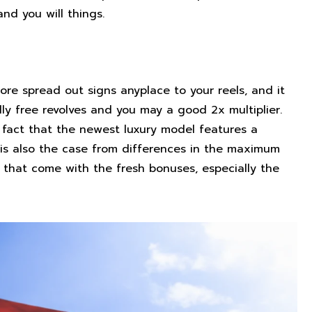
nd you will things.
u may have
re spread out signs anyplace to your reels, and it
tally free revolves and you may a good 2x multiplier.
 fact that the newest luxury model features a
 is also the case from differences in the maximum
s that come with the fresh bonuses, especially the