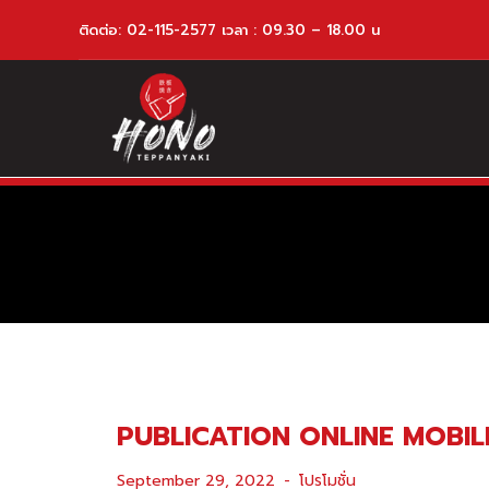
ติดต่อ:
02-115-2577
เวลา : 09.30 – 18.00 น
PUBLICATION ONLINE MOBIL
September 29, 2022
โปรโมชั่น