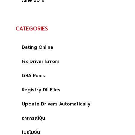
June 2019
CATEGORIES
Dating Online
Fix Driver Errors
GBA Roms
Registry Dll Files
Update Drivers Automatically
อาหารญี่ปุ่น
โปรโมชั่น