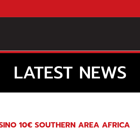
LATEST NEWS
ASINO 10€ SOUTHERN AREA AFRICA