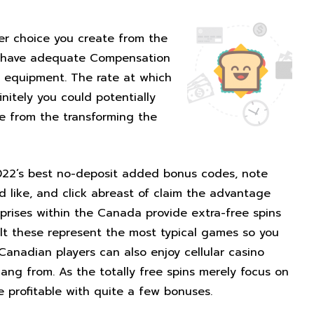
er choice you create from the
u have adequate Compensation
g equipment. The rate at which
nitely you could potentially
e from the transforming the
2022’s best no-deposit added bonus codes, note
 like, and click abreast of claim the advantage
rises within the Canada provide extra-free spins
sult these represent the most typical games so you
anadian players can also enjoy cellular casino
ng from. As the totally free spins merely focus on
he profitable with quite a few bonuses.