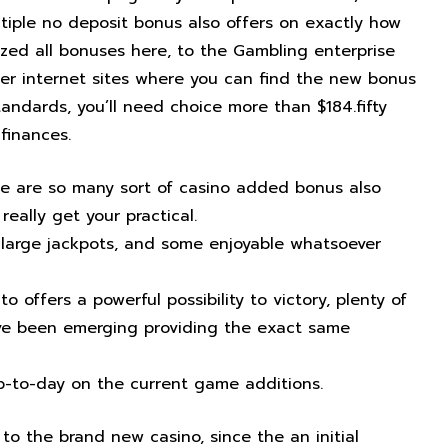
ltiple no deposit bonus also offers on exactly how
ilized all bonuses here, to the Gambling enterprise
her internet sites where you can find the new bonus
andards, you’ll need choice more than $184.fifty
finances.
re are so many sort of casino added bonus also
eally get your practical.
 large jackpots, and some enjoyable whatsoever
 offers a powerful possibility to victory, plenty of
ve been emerging providing the exact same
up-to-day on the current game additions.
o the brand new casino, since the an initial