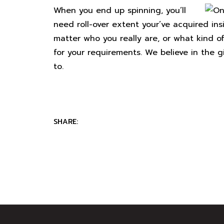
When you end up spinning, you’ll
need roll-over extent your’ve acquired ins
matter who you really are, or what kind o
for your requirements. We believe in the g
to.
SHARE: