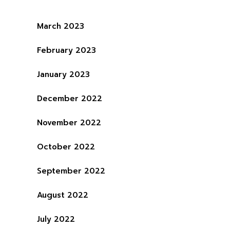
March 2023
February 2023
January 2023
December 2022
November 2022
October 2022
September 2022
August 2022
July 2022