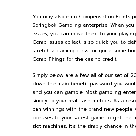
You may also earn Compensation Points p
Springbok Gambling enterprise. When yo
Issues, you can move them to your playin
Comp Issues collect is so quick you to defi
stretch a gaming class for quite some tim
Comp Things for the casino credit.
Simply below are a few all of our set of 
down the main benefit password you would
and you can gamble. Most gambling enterp
simply to your real cash harbors. As a re
can winnings with the brand new people. C
bonuses to your safest game to get the ha
slot machines, it’s the simply chance in t