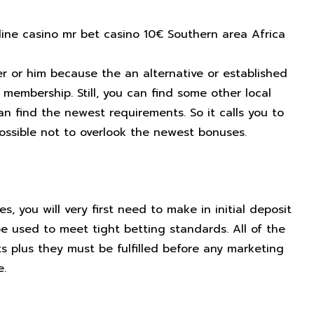
r or him because the an alternative or established
membership. Still, you can find some other local
n find the newest requirements. So it calls you to
ssible not to overlook the newest bonuses.
, you will very first need to make in initial deposit
be used to meet tight betting standards. All of the
s plus they must be fulfilled before any marketing
e.
-deposit Bonus​