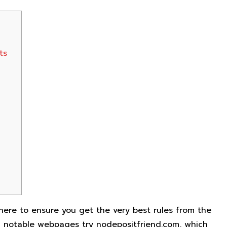
ts
here to ensure you get the very best rules from the
l notable webpages try nodepositfriend.com, which