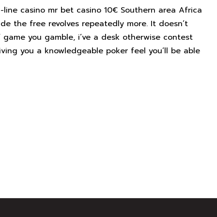
ide the free revolves repeatedly more. It doesn’t
f game you gamble, i’ve a desk otherwise contest
iving you a knowledgeable poker feel you’ll be able