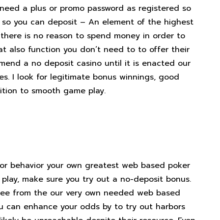
need a plus or promo password as registered so
d so you can deposit – An element of the highest
 there is no reason to spend money in order to
t also function you don’t need to to offer their
mend a no deposit casino until it is enacted our
s. I look for legitimate bonus winnings, good
dition to smooth game play.
Vegas Incentive Requirements & No
 or behavior your own greatest web based poker
play, make sure you try out a no-deposit bonus.
o see from the our very own needed web based
ou can enhance your odds by to try out harbors