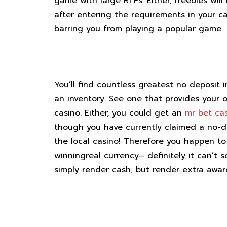
game with large RTPs. Either, freebies will
after entering the requirements in your ca
barring you from playing a popular game.
View Socials
You’ll find countless greatest no deposit in
an inventory. See one that provides your 
casino. Either, you could get an
mr bet ca
though you have currently claimed a no-d
the local casino! Therefore you happen to
winningreal currency– definitely it can’t 
simply render cash, but render extra awar
Secret Claims Which have Inter
money Honors