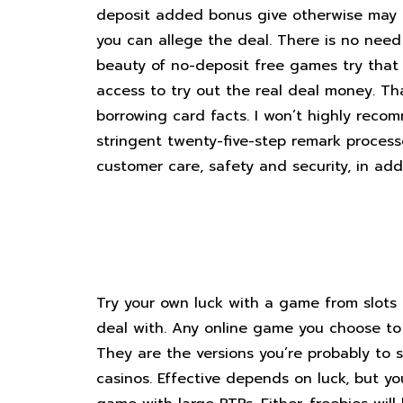
deposit added bonus give otherwise may 
you can allege the deal. There is no nee
beauty of no-deposit free games try that
access to try out the real deal money. Tha
borrowing card facts. I won’t highly recom
stringent twenty-five-step remark processe
customer care, safety and security, in ad
Mr bet casino 10€ – Ports Of 
deposit Incentives
Try your own luck with a game from slots
deal with. Any online game you choose to 
They are the versions you’re probably t
casinos. Effective depends on luck, but y