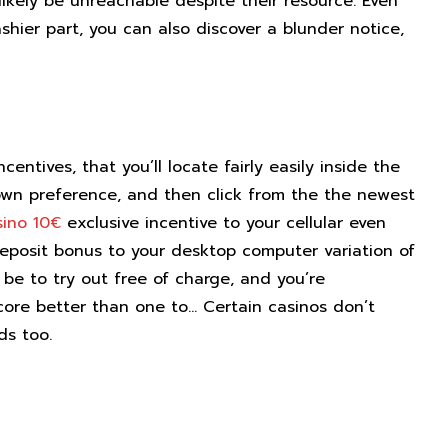
 likely be unreachable despite their resource. Even
shier part, you can also discover a blunder notice,
centives, that you’ll locate fairly easily inside the
own preference, and then click from the the newest
sino 10€
exclusive incentive to your cellular even
eposit bonus to your desktop computer variation of
 be to try out free of charge, and you’re
score better than one to… Certain casinos don’t
ds too.
net casino Internet sites For the