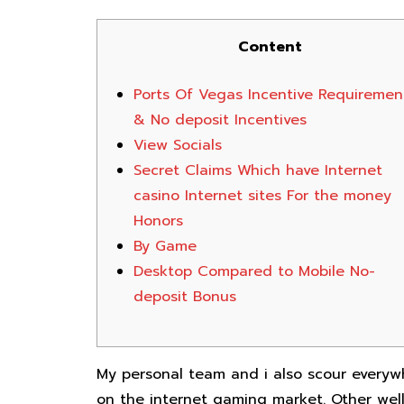
Content
Ports Of Vegas Incentive Requiremen
& No deposit Incentives
View Socials
Secret Claims Which have Internet
casino Internet sites For the money
Honors
By Game
Desktop Compared to Mobile No-
deposit Bonus​
My personal team and i also scour everyw
on the internet gaming market. Other wel