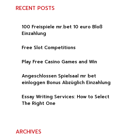
RECENT POSTS
100 Freispiele mr.bet 10 euro Bloß
Einzahlung
Free Slot Competitions
Play Free Casino Games and Win
Angeschlossen Spielsaal mr bet
einloggen Bonus Abzüglich Einzahlung
Essay Writing Services: How to Select
The Right One
ARCHIVES