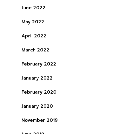
June 2022
May 2022
April 2022
March 2022
February 2022
January 2022
February 2020
January 2020
November 2019