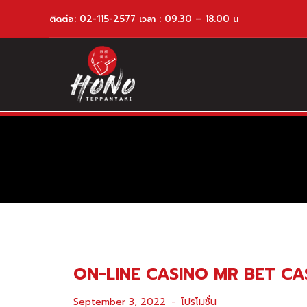
ติดต่อ:
02-115-2577
เวลา : 09.30 – 18.00 น
ON-LINE CASINO MR BET C
September 3, 2022
โปรโมชั่น