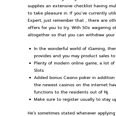
supplies an extensive checklist having mu
to take pleasure in. If you’ve currently ut
Expert, just remember that , there are ot
offers for you to try.
With 50x wagering st
altogether so that you can withdraw your 
In the wonderful world of iGaming, the
provides and you may product sales to r
Plenty of modern online game, a lot of
Slots.
Added bonus Casino poker in addition to
the newest casinos on the internet ha
functions to the residents out of Nj.
Make sure to register usually to stay 
He’s sometimes stated whenever applying t