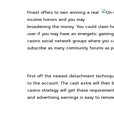
Finest offers to own winning a real
income honors and you may
broadening the money. You could claim he
user if you may have an energetic gaming 
casino social network groups where you ca
subscribe as many community forums as po
By Game
First off the newest detachment techniques
to the account. The cash extra will then 
casino strategy will get these requirement
and advertising earnings is easy to remov
Desktop Compared to Mobile No