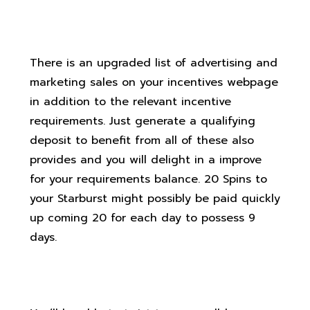
No deposit Harbors 2022
There is an upgraded list of advertising and
marketing sales on your incentives webpage
in addition to the relevant incentive
requirements. Just generate a qualifying
deposit to benefit from all of these also
provides and you will delight in a improve
for your requirements balance. 20 Spins to
your Starburst might possibly be paid quickly
up coming 20 for each day to possess 9
days.
Slotsroom Casino Faq