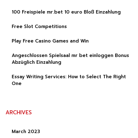
100 Freispiele mr.bet 10 euro Bloß Einzahlung
Free Slot Competitions
Play Free Casino Games and Win
Angeschlossen Spielsaal mr bet einloggen Bonus
Abzüglich Einzahlung
Essay Writing Services: How to Select The Right
One
ARCHIVES
March 2023