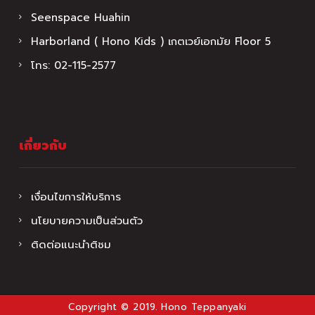
Seenspace Huahin
Harborland ( Hono Kids ) เกตเวย์เอกมัย Floor 5
โทร:
02-115-2577
เกี่ยวกับ
เงื่อนไขการให้บริการ
นโยบายความเป็นส่วนตัว
ติดต่อแนะนำติชม
Copyright © 2019. Hono Teppanyaki