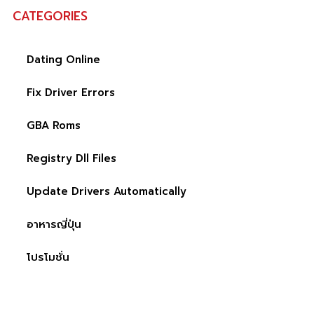
CATEGORIES
Dating Online
Fix Driver Errors
GBA Roms
Registry Dll Files
Update Drivers Automatically
อาหารญี่ปุ่น
โปรโมชั่น