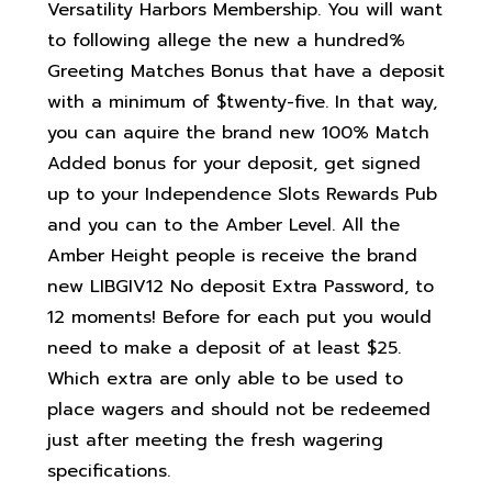
Versatility Harbors Membership. You will want
to following allege the new a hundred%
Greeting Matches Bonus that have a deposit
with a minimum of $twenty-five. In that way,
you can aquire the brand new 100% Match
Added bonus for your deposit, get signed
up to your Independence Slots Rewards Pub
and you can to the Amber Level. All the
Amber Height people is receive the brand
new LIBGIV12 No deposit Extra Password, to
12 moments! Before for each put you would
need to make a deposit of at least $25.
Which extra are only able to be used to
place wagers and should not be redeemed
just after meeting the fresh wagering
specifications.