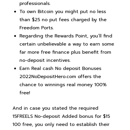
professionals.
To own Bitcoin you might put no less
than $25 no put fees charged by the
Freedom Ports.
Regarding the Rewards Point, you’ll find
certain unbelievable a way to earn some
far more free finance plus benefit from
no-deposit incentives.
Earn Real cash No deposit Bonuses
2022NoDepositHero.com offers the
chance to winnings real money 100%
free!
And in case you stated the required
15FREELS No-deposit Added bonus for $15
100 free, you only need to establish their