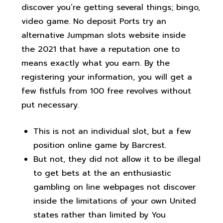
discover you’re getting several things; bingo,
video game.
No deposit Ports try an
alternative Jumpman slots website inside
the 2021 that have a reputation one to
means exactly what you earn. By the
registering your information, you will get a
few fistfuls from 100 free revolves without
put necessary.
This is not an individual slot, but a few
position online game by Barcrest.
But not, they did not allow it to be illegal
to get bets at the an enthusiastic
gambling on line webpages not discover
inside the limitations of your own United
states rather than limited by You