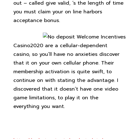
out – called give valid, ‘s the length of time
you must claim your on line harbors
acceptance bonus.
Casino2020 are a cellular-dependent
casino, so you’ll have no anxieties discover
that it on your own cellular phone. Their
membership activation is quite swift, to
continue on with stating the advantage. I
discovered that it doesn’t have one video
game limitations, to play it on the
everything you want.
Source