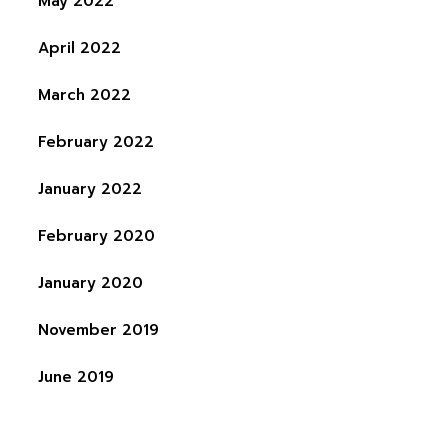
May 2022
April 2022
March 2022
February 2022
January 2022
February 2020
January 2020
November 2019
June 2019