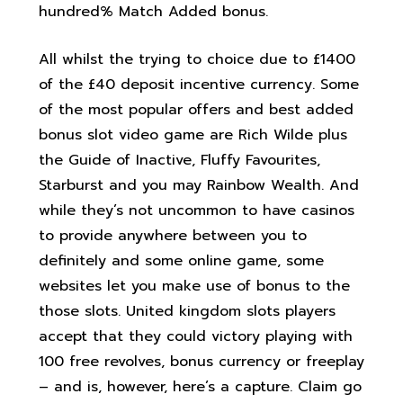
hundred% Match Added bonus.
All whilst the trying to choice due to £1400
of the £40 deposit incentive currency. Some
of the most popular offers and best added
bonus slot video game are Rich Wilde plus
the Guide of Inactive, Fluffy Favourites,
Starburst and you may Rainbow Wealth. And
while they’s not uncommon to have casinos
to provide anywhere between you to
definitely and some online game, some
websites let you make use of bonus to the
those slots. United kingdom slots players
accept that they could victory playing with
100 free revolves, bonus currency or freeplay
– and is, however, here’s a capture. Claim go