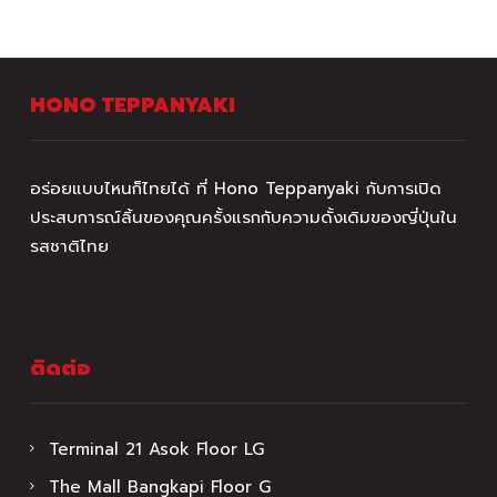
HONO TEPPANYAKI
อร่อยแบบไหนก็ไทยได้ ที่ Hono Teppanyaki กับการเปิด
ประสบการณ์ลิ้นของคุณครั้งแรกกับความดั้งเดิมของญี่ปุ่นใน
รสชาติไทย
ติดต่อ
Terminal 21 Asok Floor LG
The Mall Bangkapi Floor G