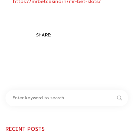
https://mrbetcasino.in/mr-bet-slots/
SHARE:
RECENT POSTS