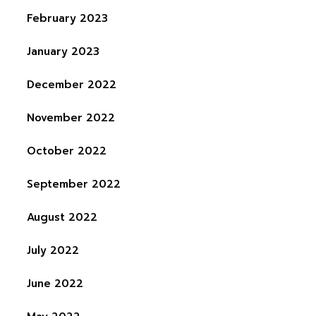
February 2023
January 2023
December 2022
November 2022
October 2022
September 2022
August 2022
July 2022
June 2022