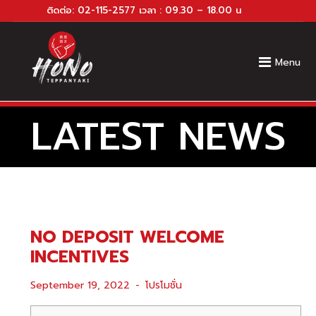
ติดต่อ:
02-115-2577
เวลา : 09.30 – 18.00 น
Menu
LATEST NEWS
NO DEPOSIT WELCOME
INCENTIVES
September 19, 2022
โปรโมชั่น