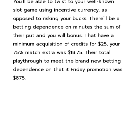
You’ll be able to twist to your well-known
slot game using incentive currency, as
opposed to risking your bucks. There’ll be a
betting dependence on minutes the sum of
their put and you will bonus. That have a
minimum acquisition of credits for $25, your
75% match extra was $18.75. Their total
playthrough to meet the brand new betting
dependence on that it Friday promotion was
$875.
Log on Otherwise Register
Observe Their Made use of
Bonuses!