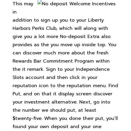
This may
in
addition to sign up you to your Liberty
Harbors Perks Club, which will along with
give you a lot more No-deposit Extra also
provides as the you move up inside top. You
can discover much more about the fresh
Rewards Bar Commitment Program within
the it remark. Sign to your Independence
Slots account and then click in your
reputation icon to the reputation menu. Find
Put, and on that it display screen discover
your investment alternative. Next, go into
the number we should put, at least
$twenty-five. When you done their put, you’ll
found your own deposit and your one