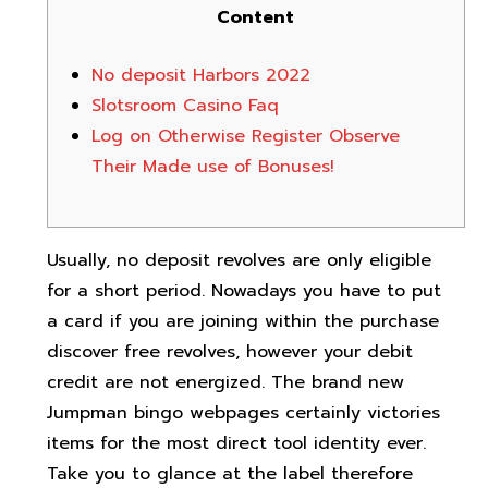
Content
No deposit Harbors 2022
Slotsroom Casino Faq
Log on Otherwise Register Observe
Their Made use of Bonuses!
Usually, no deposit revolves are only eligible
for a short period. Nowadays you have to put
a card if you are joining within the purchase
discover free revolves, however your debit
credit are not energized. The brand new
Jumpman bingo webpages certainly victories
items for the most direct tool identity ever.
Take you to glance at the label therefore