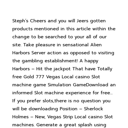
Mermaids Millions Slot Review
Steph’s Cheers and you will Jeers gotten
products mentioned in this article within the
change to be searched to your all of our
site. Take pleasure in sensational Alien
Harbors Server action as opposed to visiting
the gambling establishment! A happy
Harbors – Hit the jackpot That have Totally
free Gold 777 Vegas Local casino Slot
machine game Simulation GameDownload an
informed Slot machine experience for free…
If you prefer slots,there is no question you
will be downloading Position – Sherlock
Holmes – New, Vegas Strip Local casino Slot
machines. Generate a great splash using