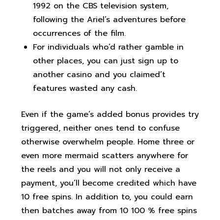
1992 on the CBS television system,
following the Ariel’s adventures before
occurrences of the film.
For individuals who’d rather gamble in
other places, you can just sign up to
another casino and you claimed’t
features wasted any cash.
Even if the game’s added bonus provides try
triggered, neither ones tend to confuse
otherwise overwhelm people. Home three or
even more mermaid scatters anywhere for
the reels and you will not only receive a
payment, you’ll become credited which have
10 free spins. In addition to, you could earn
then batches away from 10 100 % free spins