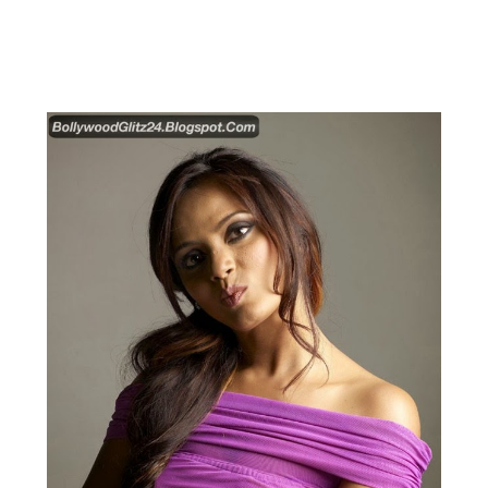
Play Cellular Slots The real deal
Money