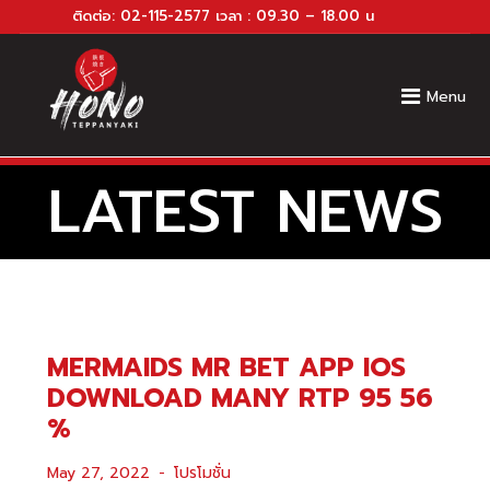
ติดต่อ:
02-115-2577
เวลา : 09.30 – 18.00 น
Menu
LATEST NEWS
MERMAIDS MR BET APP IOS
DOWNLOAD MANY RTP 95 56
%
May 27, 2022
โปรโมชั่น