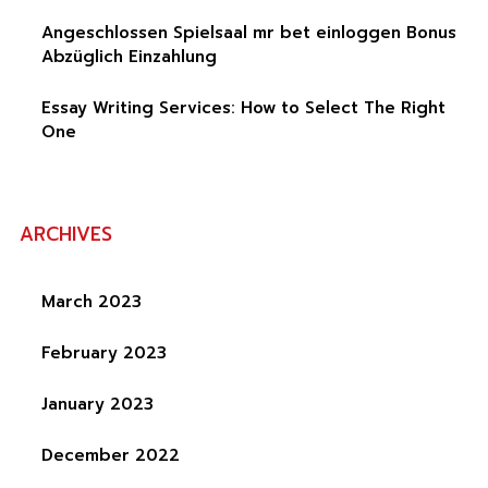
Angeschlossen Spielsaal mr bet einloggen Bonus
Abzüglich Einzahlung
Essay Writing Services: How to Select The Right
One
ARCHIVES
March 2023
February 2023
January 2023
December 2022