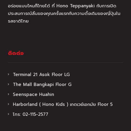
อร่อยแบบไหนก็ไทยได้ ที่ Hono Teppanyaki กับการเปิด
ประสบการณ์ลิ้นของคุณครั้งแรกกับความดั้งเดิมของญี่ปุ่นใน
รสชาติไทย
ติดต่อ
Terminal 21 Asok Floor LG
The Mall Bangkapi Floor G
Seenspace Huahin
Harborland ( Hono Kids ) เกตเวย์เอกมัย Floor 5
โทร:
02-115-2577