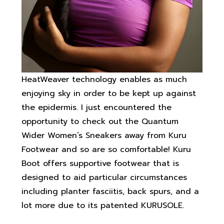
HeatWeaver technology enables as much
enjoying sky in order to be kept up against
the epidermis. I just encountered the
opportunity to check out the Quantum
Wider Women’s Sneakers away from Kuru
Footwear and so are so comfortable! Kuru
Boot offers supportive footwear that is
designed to aid particular circumstances
including planter fasciitis, back spurs, and a
lot more due to its patented KURUSOLE.