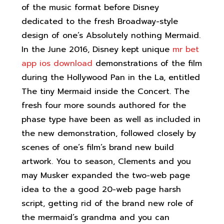
of the music format before Disney
dedicated to the fresh Broadway-style
design of one’s Absolutely nothing Mermaid.
In the June 2016, Disney kept unique
mr bet
app ios download
demonstrations of the film
during the Hollywood Pan in the La, entitled
The tiny Mermaid inside the Concert. The
fresh four more sounds authored for the
phase type have been as well as included in
the new demonstration, followed closely by
scenes of one’s film’s brand new build
artwork. You to season, Clements and you
may Musker expanded the two-web page
idea to the a good 20-web page harsh
script, getting rid of the brand new role of
the mermaid’s grandma and you can