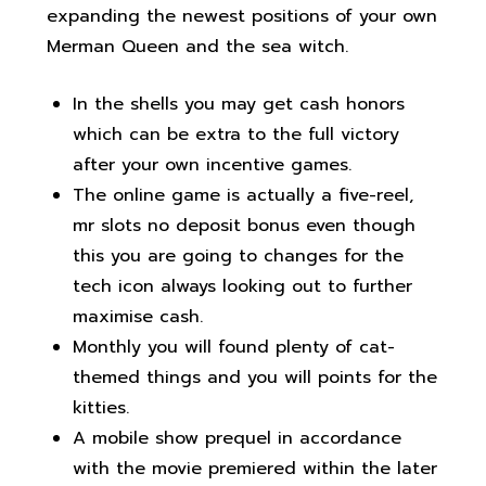
expanding the newest positions of your own
Merman Queen and the sea witch.
In the shells you may get cash honors
which can be extra to the full victory
after your own incentive games.
The online game is actually a five-reel,
mr slots no deposit bonus even though
this you are going to changes for the
tech icon always looking out to further
maximise cash.
Monthly you will found plenty of cat-
themed things and you will points for the
kitties.
A mobile show prequel in accordance
with the movie premiered within the later