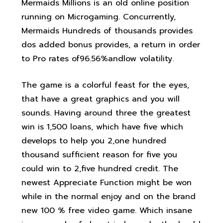
Mermaids Millions is an old online position
running on Microgaming. Concurrently,
Mermaids Hundreds of thousands provides
dos added bonus provides, a return in order
to Pro rates of96.56%andlow volatility.
The game is a colorful feast for the eyes,
that have a great graphics and you will
sounds. Having around three the greatest
win is 1,500 loans, which have five which
develops to help you 2,one hundred
thousand sufficient reason for five you
could win to 2,five hundred credit. The
newest Appreciate Function might be won
while in the normal enjoy and on the brand
new 100 % free video game. Which insane