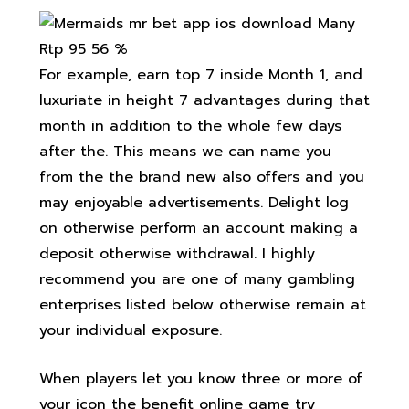
For example, earn top 7 inside Month 1, and
luxuriate in height 7 advantages during that
month in addition to the whole few days
after the. This means we can name you
from the the brand new also offers and you
may enjoyable advertisements. Delight log
on otherwise perform an account making a
deposit otherwise withdrawal. I highly
recommend you are one of many gambling
enterprises listed below otherwise remain at
your individual exposure.
When players let you know three or more of
your icon the benefit online game try