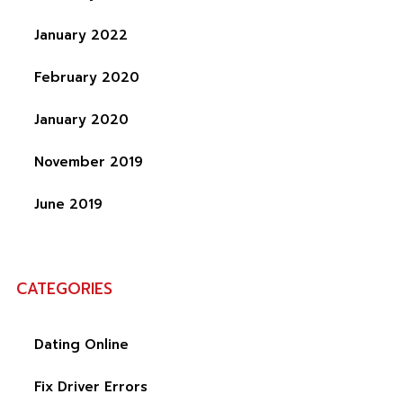
January 2022
February 2020
January 2020
November 2019
June 2019
CATEGORIES
Dating Online
Fix Driver Errors