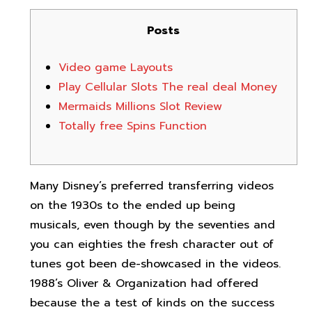
Posts
Video game Layouts
Play Cellular Slots The real deal Money
Mermaids Millions Slot Review
Totally free Spins Function
Many Disney’s preferred transferring videos
on the 1930s to the ended up being
musicals, even though by the seventies and
you can eighties the fresh character out of
tunes got been de-showcased in the videos.
1988’s Oliver & Organization had offered
because the a test of kinds on the success