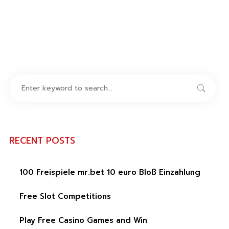
RECENT POSTS
100 Freispiele mr.bet 10 euro Bloß Einzahlung
Free Slot Competitions
Play Free Casino Games and Win