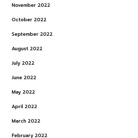
November 2022
October 2022
September 2022
August 2022
July 2022
June 2022
May 2022
April 2022
March 2022
February 2022