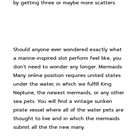
by getting three or maybe more scatters.
Mr bet app ios download | Video
game Layouts
Should anyone ever wondered exactly what
a marine-inspired slot perform feel like, you
don’t need to wonder any longer. Mermaids
Many online position requires united states
under the water, in which we fulfill King
Neptune, the newest mermaids, or any other
sea pets. You will find a vintage sunken
pirate vessel where all of the water pets are
thought to live and in which the mermaids
submit all the the new many.