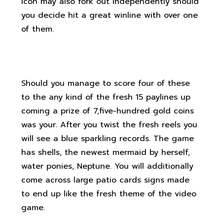
icon may also fork out independently should
you decide hit a great winline with over one
of them.
Totally free Spins Function
Should you manage to score four of these
to the any kind of the fresh 15 paylines up
coming a prize of 7,five-hundred gold coins
was your. After you twist the fresh reels you
will see a blue sparkling records. The game
has shells, the newest mermaid by herself,
water ponies, Neptune. You will additionally
come across large patio cards signs made
to end up like the fresh theme of the video
game.