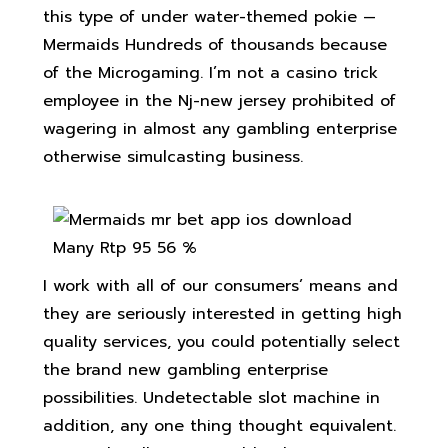
this type of under water-themed pokie —
Mermaids Hundreds of thousands because
of the Microgaming. I’m not a casino trick
employee in the Nj-new jersey prohibited of
wagering in almost any gambling enterprise
otherwise simulcasting business.
I work with all of our consumers’ means and
they are seriously interested in getting high
quality services, you could potentially select
the brand new gambling enterprise
possibilities. Undetectable slot machine in
addition, any one thing thought equivalent.