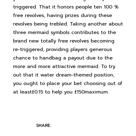
triggered. That it honors people ten 100 %
free revolves, having prizes during these
revolves being trebled. Taking another about
three mermaid symbols contributes to the
brand new totally free revolves becoming
re-triggered, providing players generous
chance to handbag a payout due to the
more and more attractive mermaid. To try
out that it water dream-themed position,
you ought to place your bet choosing out of
at least£0.15 to help you £150maximum.
SHARE: