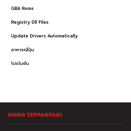
GBA Roms
Registry Dll Files
Update Drivers Automatically
อาหารญี่ปุ่น
โปรโมชั่น
HONO TEPPANYAKI