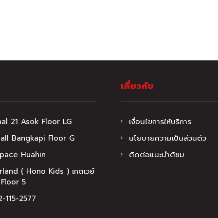
เกี่ยวกับ
al 21 Asok Floor LG
เงื่อนไขการให้บริการ
all Bangkapi Floor G
นโยบายความเป็นส่วนตัว
pace Huahin
ติดต่อแนะนำติชม
land ( Hono Kids ) เกตเวย์
 Floor 5
2-115-2577