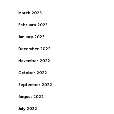
March 2023
February 2023
January 2023
December 2022
November 2022
October 2022
September 2022
August 2022
July 2022