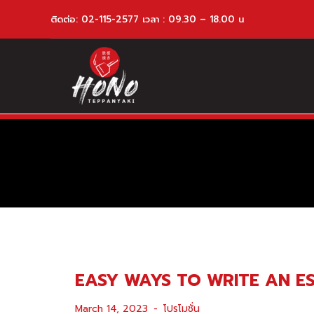
ติดต่อ:
02-115-2577
เวลา : 09.30 – 18.00 น
EASY WAYS TO WRITE AN E
March 14, 2023
โปรโมชั่น