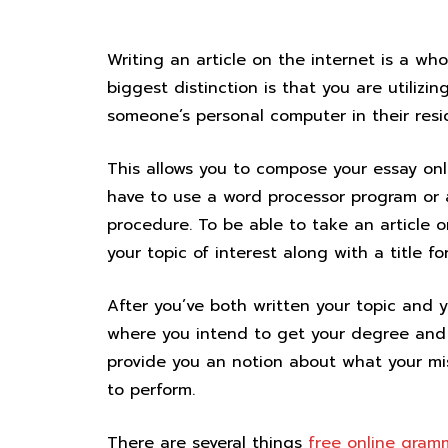
Writing an article on the internet is a who
biggest distinction is that you are utiliz
someone’s personal computer in their resi
This allows you to compose your essay onli
have
to use a word processor program or a
procedure. To be able to take an article on
your topic of interest along with a title fo
After you’ve both written your topic and yo
where you intend to get your degree and re
provide you an notion about what your mi
to perform.
There are several things
free online gram