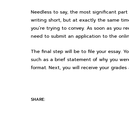
Needless to say, the most significant par
writing short, but at exactly the same ti
you’re trying to convey. As soon as you r
need to submit an application to the onlin
The final step will be to file your essay. 
such as a brief statement of why you wer
format. Next, you will receive your grades
SHARE: