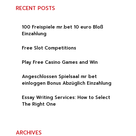
RECENT POSTS
100 Freispiele mr.bet 10 euro Bloß
Einzahlung
Free Slot Competitions
Play Free Casino Games and Win
Angeschlossen Spielsaal mr bet
einloggen Bonus Abzüglich Einzahlung
Essay Writing Services: How to Select
The Right One
ARCHIVES