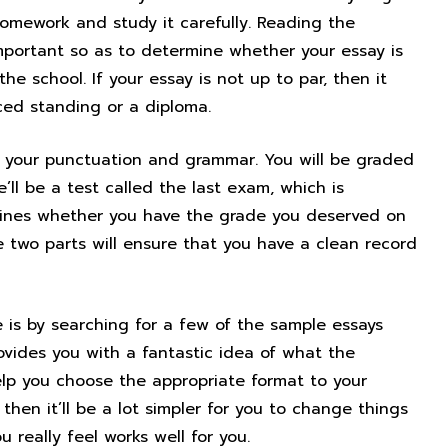
homework and study it carefully. Reading the
mportant so as to determine whether your essay is
 the school. If your essay is not up to par, then it
ed standing or a diploma.
of your punctuation and grammar. You will be graded
e’ll be a test called the last exam, which is
mines whether you have the grade you deserved on
 two parts will ensure that you have a clean record
e is by searching for a few of the sample essays
ovides you with a fantastic idea of what the
elp you choose the appropriate format to your
then it’ll be a lot simpler for you to change things
 really feel works well for you.