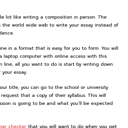
le lot like writing a composition in person. The
ing the world wide web to write your essay instead of
dence.
ne in a format that is easy for you to form. You will
 laptop computer with online access with this
 line, all you want to do is start by writing down
r your essay.
ur title, you can go to the school or university
quest that a copy of their syllabus. This will
ssion is going to be and what you’ll be expected
mar checker
that you will want to do when you get