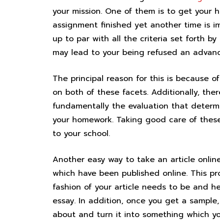
your mission. One of them is to get your 
assignment finished yet another time is i
up to par with all the criteria set forth by
may lead to your being refused an advanc
The principal reason for this is because 
on both of these facets. Additionally, ther
fundamentally the evaluation that deter
your homework. Taking good care of these
to your school.
Another easy way to take an article onlin
which have been published online. This pr
fashion of your article needs to be and h
essay. In addition, once you get a sample, 
about and turn it into something which you