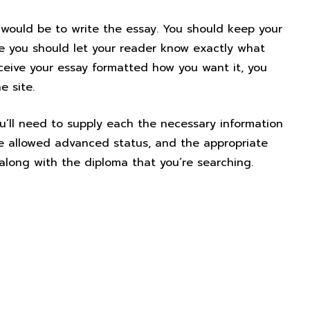
t would be to write the essay. You should keep your
me you should let your reader know exactly what
eceive your essay formatted how you want it, you
e site.
You’ll need to supply each the necessary information
e allowed advanced status, and the appropriate
 along with the diploma that you’re searching.