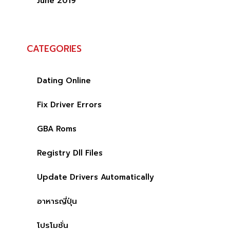
June 2019
CATEGORIES
Dating Online
Fix Driver Errors
GBA Roms
Registry Dll Files
Update Drivers Automatically
อาหารญี่ปุ่น
โปรโมชั่น