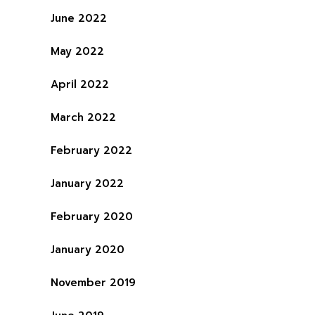
June 2022
May 2022
April 2022
March 2022
February 2022
January 2022
February 2020
January 2020
November 2019