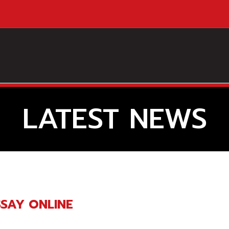
LATEST NEWS
SSAY ONLINE