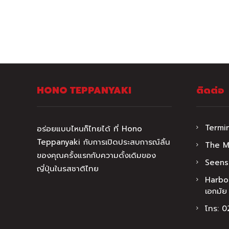
HONO TEPPANYAKI
ติดต่อ
Termin
อร่อยแบบไหนก็ไทยได้ ที่ Hono
Teppanyaki กับการเปิดประสบการณ์ลิ้น
The M
ของคุณครั้งแรกกับความดั้งเดิมของ
Seens
ญี่ปุ่นในรสชาติไทย
Harbor
เอกมัย
โทร:
0