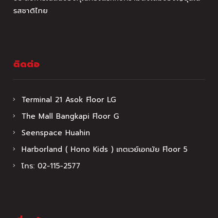
รสชาติไทย
ติดต่อ
Terminal 21 Asok Floor LG
The Mall Bangkapi Floor G
Seenspace Huahin
Harborland ( Hono Kids ) เกตเวย์เอกมัย Floor 5
โทร:
02-115-2577