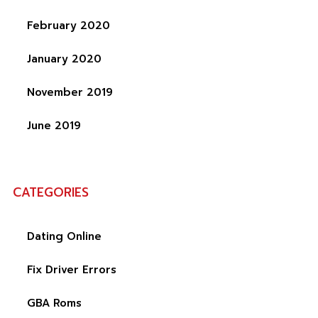
February 2020
January 2020
November 2019
June 2019
CATEGORIES
Dating Online
Fix Driver Errors
GBA Roms