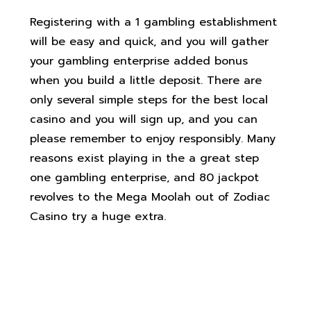
Registering with a 1 gambling establishment
will be easy and quick, and you will gather
your gambling enterprise added bonus
when you build a little deposit. There are
only several simple steps for the best local
casino and you will sign up, and you can
please remember to enjoy responsibly. Many
reasons exist playing in the a great step
one gambling enterprise, and 80 jackpot
revolves to the Mega Moolah out of Zodiac
Casino try a huge extra.
Bingo Online game That have An
excellent step one Deposit