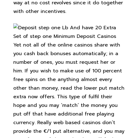
way at no cost revolves since it do together
with other incentives.
Yet not all of the online casinos share with
you cash back bonuses automatically; in a
number of ones, you must request her or
him. If you wish to make use of 100 percent
free spins on the anything almost every
other than money, read the lower put match
extra now offers. This type of fulfil their
hope and you may ‘match’ the money you
put off that have additional free playing
currency. Really web based casinos don’t
provide the €/1 put alternative, and you may