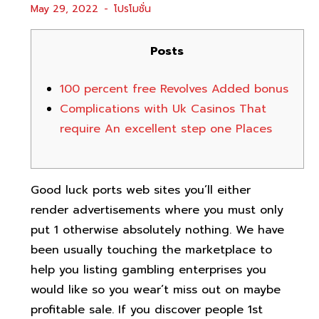
May 29, 2022
โปรโมชั่น
Posts
100 percent free Revolves Added bonus
Complications with Uk Casinos That
require An excellent step one Places
Good luck ports web sites you’ll either
render advertisements where you must only
put 1 otherwise absolutely nothing. We have
been usually touching the marketplace to
help you listing gambling enterprises you
would like so you wear’t miss out on maybe
profitable sale. If you discover people 1st