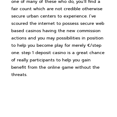
one of many of these who do, you’ll find a
fair count which are not credible otherwise
secure urban centers to experience. I’ve
scoured the internet to possess secure web
based casinos having the new commission
actions and you may possibilities in position
to help you become play for merely €/step
one. step 1 deposit casino is a great chance
of really participants to help you gain
benefit from the online game without the
threats.
Greatest Regional Deposit 1
Pound Rating 20 Free Casino
Internet sites Uk