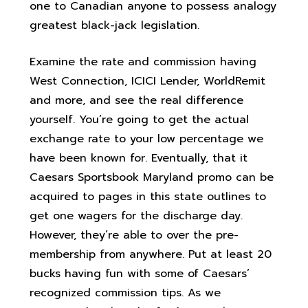
one to Canadian anyone to possess analogy
greatest black-jack legislation.
Examine the rate and commission having
West Connection, ICICI Lender, WorldRemit
and more, and see the real difference
yourself. You’re going to get the actual
exchange rate to your low percentage we
have been known for. Eventually, that it
Caesars Sportsbook Maryland promo can be
acquired to pages in this state outlines to
get one wagers for the discharge day.
However, they’re able to over the pre-
membership from anywhere. Put at least 20
bucks having fun with some of Caesars’
recognized commission tips. As we