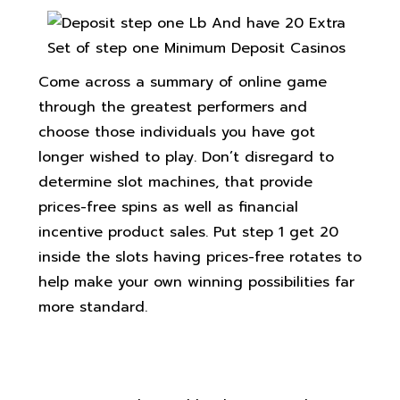
Come across a summary of online game
through the greatest performers and
choose those individuals you have got
longer wished to play. Don’t disregard to
determine slot machines, that provide
prices-free spins as well as financial
incentive product sales. Put step 1 get 20
inside the slots having prices-free rotates to
help make your own winning possibilities far
more standard.
Deposit 1 Explore 20