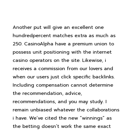
enterprises That want A good 1
Places
Another put will give an excellent one
hundredpercent matches extra as much as
250. CasinoAlpha have a premium union to
possess unit positioning with the internet
casino operators on the site. Likewise, i
receives a commission from our lovers and
when our users just click specific backlinks.
Including compensation cannot determine
the recommendation, advice,
recommendations, and you may study. I
remain unbiased whatever the collaborations
i have. We’ve cited the new “winnings” as
the betting doesn’t work the same exact