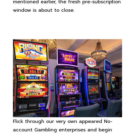
mentioned earlier, the fresh pre-subscription
window is about to close.
Free Revolves Incentive
Flick through our very own appeared No-
account Gambling enterprises and begin