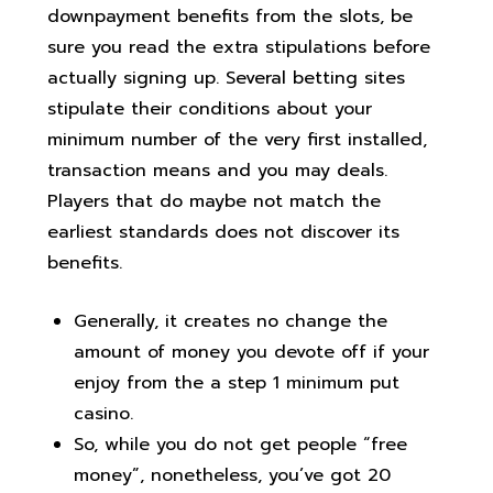
downpayment benefits from the slots, be
sure you read the extra stipulations before
actually signing up.
Several betting sites
stipulate their conditions about your
minimum number of the very first installed,
transaction means and you may deals.
Players that do maybe not match the
earliest standards does not discover its
benefits.
Generally, it creates no change the
amount of money you devote off if your
enjoy from the a step 1 minimum put
casino.
So, while you do not get people “free
money”, nonetheless, you’ve got 20