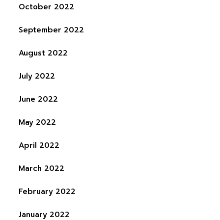
October 2022
September 2022
August 2022
July 2022
June 2022
May 2022
April 2022
March 2022
February 2022
January 2022