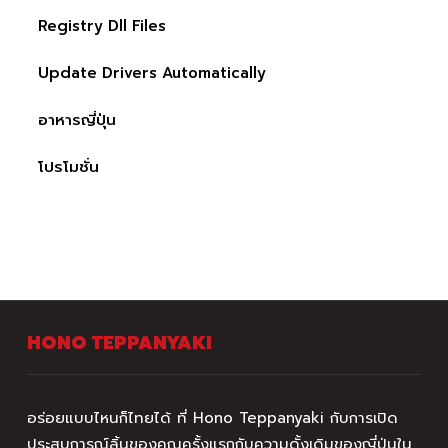
Registry Dll Files
Update Drivers Automatically
อาหารญี่ปุ่น
โปรโมชั่น
HONO TEPPANYAKI
อร่อยแบบไหนก็ไทยได้ ที่ Hono Teppanyaki กับการเปิด
ประสบการณ์ลิ้นของคุณครั้งแรกกับความดั้งเดิมของญี่ปุ่นใน