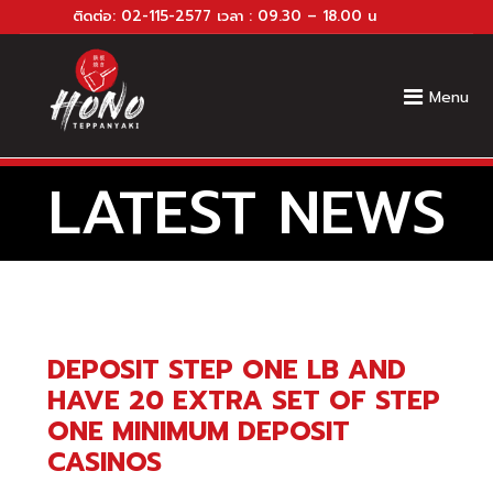
ติดต่อ:
02-115-2577
เวลา : 09.30 – 18.00 น
Menu
LATEST NEWS
DEPOSIT STEP ONE LB AND
HAVE 20 EXTRA SET OF STEP
ONE MINIMUM DEPOSIT
CASINOS