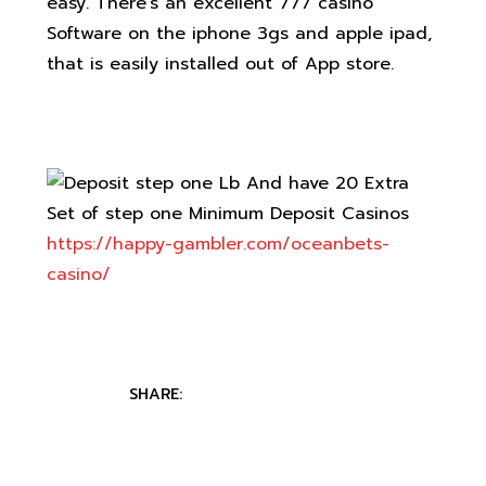
easy. There’s an excellent 777 casino
Software on the iphone 3gs and apple ipad,
that is easily installed out of App store.
Source
https://happy-gambler.com/oceanbets-
casino/
SHARE: