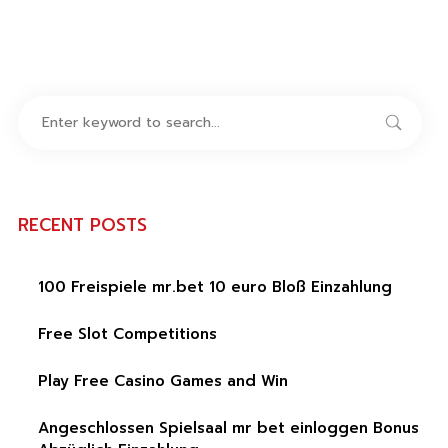
RECENT POSTS
100 Freispiele mr.bet 10 euro Bloß Einzahlung
Free Slot Competitions
Play Free Casino Games and Win
Angeschlossen Spielsaal mr bet einloggen Bonus