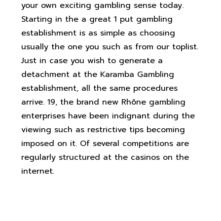
your own exciting gambling sense today.
Starting in the a great 1 put gambling
establishment is as simple as choosing
usually the one you such as from our toplist.
Just in case you wish to generate a
detachment at the Karamba Gambling
establishment, all the same procedures
arrive. 19, the brand new Rhône gambling
enterprises have been indignant during the
viewing such as restrictive tips becoming
imposed on it. Of several competitions are
regularly structured at the casinos on the
internet.
Difficulties with Uk Gambling