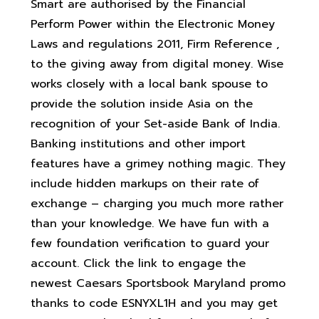
Smart are authorised by the Financial
Perform Power within the Electronic Money
Laws and regulations 2011, Firm Reference ,
to the giving away from digital money. Wise
works closely with a local bank spouse to
provide the solution inside Asia on the
recognition of your Set-aside Bank of India.
Banking institutions and other import
features have a grimey nothing magic. They
include hidden markups on their rate of
exchange – charging you much more rather
than your knowledge. We have fun with a
few foundation verification to guard your
account. Click the link to engage the
newest Caesars Sportsbook Maryland promo
thanks to code ESNYXL1H and you may get