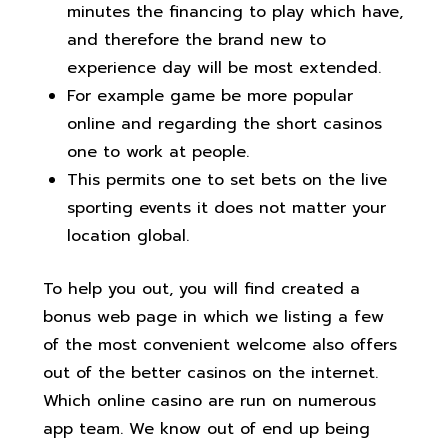
minutes the financing to play which have,
and therefore the brand new to
experience day will be most extended.
For example game be more popular
online and regarding the short casinos
one to work at people.
This permits one to set bets on the live
sporting events it does not matter your
location global.
To help you out, you will find created a
bonus web page in which we listing a few
of the most convenient welcome also offers
out of the better casinos on the internet.
Which online casino are run on numerous
app team. We know out of end up being