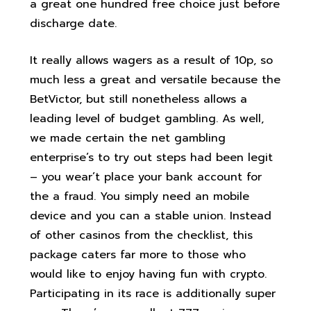
a great one hundred free choice just before
discharge date.
It really allows wagers as a result of 10p, so
much less a great and versatile because the
BetVictor, but still nonetheless allows a
leading level of budget gambling. As well,
we made certain the net gambling
enterprise’s to try out steps had been legit
– you wear’t place your bank account for
the a fraud. You simply need an mobile
device and you can a stable union. Instead
of other casinos from the checklist, this
package caters far more to those who
would like to enjoy having fun with crypto.
Participating in its race is additionally super