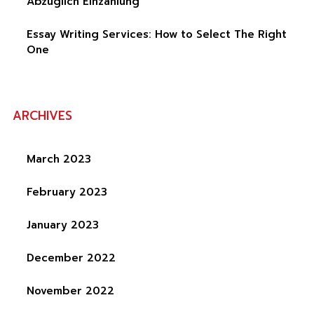
Abzüglich Einzahlung
Essay Writing Services: How to Select The Right
One
ARCHIVES
March 2023
February 2023
January 2023
December 2022
November 2022