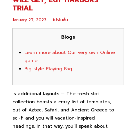
WILL GET, EGT HARBORS
TRIAL
January 27, 2023
โปรโมชั่น
Blogs
Learn more about Our very own Online
game
Big style Playing Faq
Is additional layouts — The fresh slot
collection boasts a crazy list of templates,
out of Aztec, Safari, and Ancient Greece to
sci-fi and you will vacation-inspired
headings. In that way, you’ll speak about