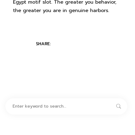
Egypt motif slot. The greater you behavior,
the greater you are in genuine harbors.
SHARE: