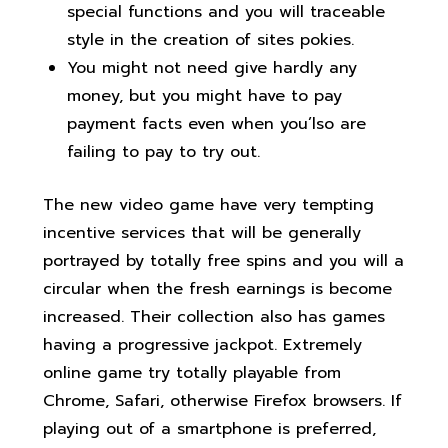
special functions and you will traceable
style in the creation of sites pokies.
You might not need give hardly any
money, but you might have to pay
payment facts even when you’lso are
failing to pay to try out.
The new video game have very tempting
incentive services that will be generally
portrayed by totally free spins and you will a
circular when the fresh earnings is become
increased. Their collection also has games
having a progressive jackpot. Extremely
online game try totally playable from
Chrome, Safari, otherwise Firefox browsers. If
playing out of a smartphone is preferred,