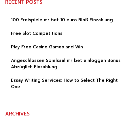
RECENT POSTS
100 Freispiele mr.bet 10 euro Bloß Einzahlung
Free Slot Competitions
Play Free Casino Games and Win
Angeschlossen Spielsaal mr bet einloggen Bonus
Abzüglich Einzahlung
Essay Writing Services: How to Select The Right
One
ARCHIVES