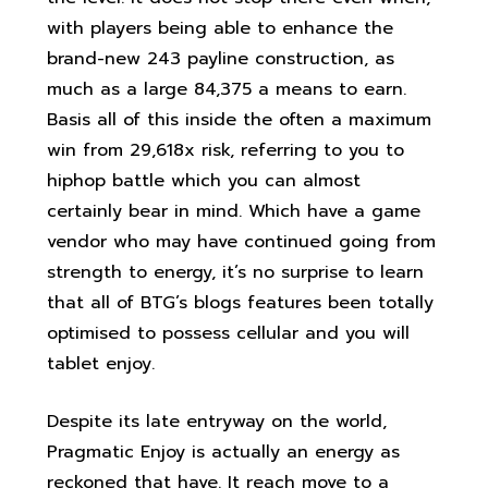
with players being able to enhance the
brand-new 243 payline construction, as
much as a large 84,375 a means to earn.
Basis all of this inside the often a maximum
win from 29,618x risk, referring to you to
hiphop battle which you can almost
certainly bear in mind. Which have a game
vendor who may have continued going from
strength to energy, it’s no surprise to learn
that all of BTG’s blogs features been totally
optimised to possess cellular and you will
tablet enjoy.
Despite its late entryway on the world,
Pragmatic Enjoy is actually an energy as
reckoned that have. It reach move to a