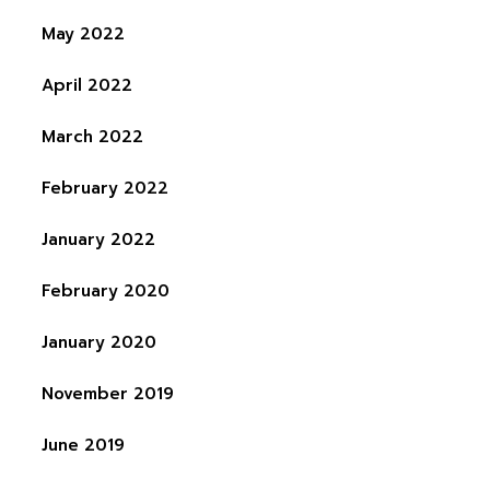
May 2022
April 2022
March 2022
February 2022
January 2022
February 2020
January 2020
November 2019
June 2019