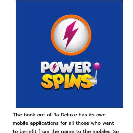
The book out of Ra Deluxe has its own
mobile applications for all those who want
to benefit from the game to the mobiles. So