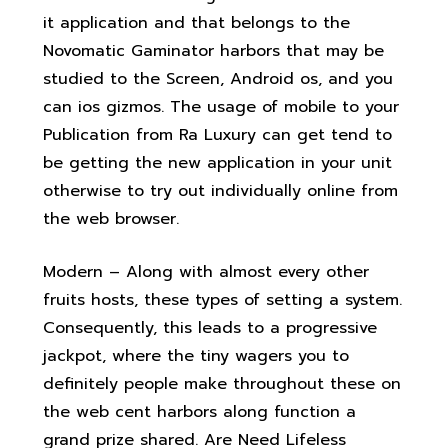
it application and that belongs to the
Novomatic Gaminator harbors that may be
studied to the Screen, Android os, and you
can ios gizmos. The usage of mobile to your
Publication from Ra Luxury can get tend to
be getting the new application in your unit
otherwise to try out individually online from
the web browser.
Modern – Along with almost every other
fruits hosts, these types of setting a system.
Consequently, this leads to a progressive
jackpot, where the tiny wagers you to
definitely people make throughout these on
the web cent harbors along function a
grand prize shared. Are Need Lifeless