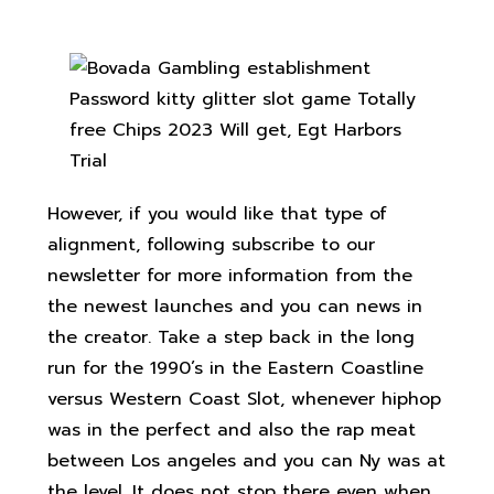
However, if you would like that type of
alignment, following subscribe to our
newsletter for more information from the
the newest launches and you can news in
the creator. Take a step back in the long
run for the 1990’s in the Eastern Coastline
versus Western Coast Slot, whenever hiphop
was in the perfect and also the rap meat
between Los angeles and you can Ny was at
the level. It does not stop there even when,