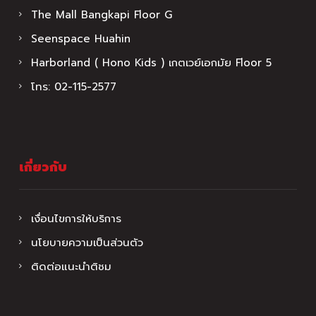
The Mall Bangkapi Floor G
Seenspace Huahin
Harborland ( Hono Kids ) เกตเวย์เอกมัย Floor 5
โทร:
02-115-2577
เกี่ยวกับ
เงื่อนไขการให้บริการ
นโยบายความเป็นส่วนตัว
ติดต่อแนะนำติชม