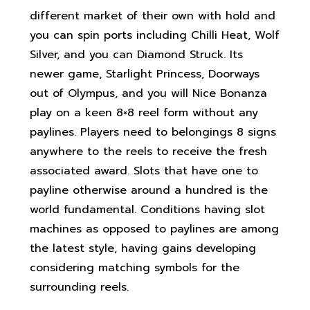
different market of their own with hold and
you can spin ports including Chilli Heat, Wolf
Silver, and you can Diamond Struck. Its
newer game, Starlight Princess, Doorways
out of Olympus, and you will Nice Bonanza
play on a keen 8×8 reel form without any
paylines. Players need to belongings 8 signs
anywhere to the reels to receive the fresh
associated award. Slots that have one to
payline otherwise around a hundred is the
world fundamental. Conditions having slot
machines as opposed to paylines are among
the latest style, having gains developing
considering matching symbols for the
surrounding reels.