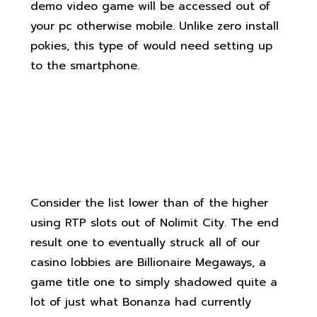
demo video game will be accessed out of
your pc otherwise mobile. Unlike zero install
pokies, this type of would need setting up
to the smartphone.
Learn more about Our very own
Online game | kitty glitter slot
game
Consider the list lower than of the higher
using RTP slots out of Nolimit City. The end
result one to eventually struck all of our
casino lobbies are Billionaire Megaways, a
game title one to simply shadowed quite a
lot of just what Bonanza had currently