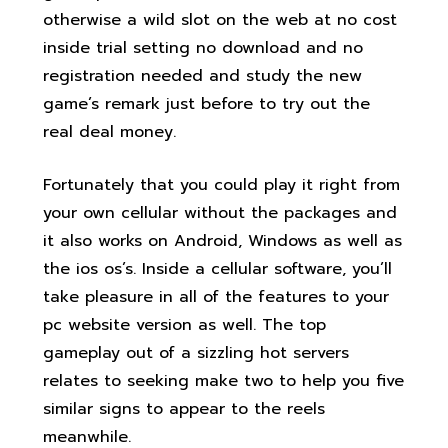
otherwise a wild slot on the web at no cost
inside trial setting no download and no
registration needed and study the new
game’s remark just before to try out the
real deal money.
Fortunately that you could play it right from
your own cellular without the packages and
it also works on Android, Windows as well as
the ios os’s. Inside a cellular software, you’ll
take pleasure in all of the features to your
pc website version as well. The top
gameplay out of a sizzling hot servers
relates to seeking make two to help you five
similar signs to appear to the reels
meanwhile.