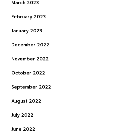
March 2023
February 2023
January 2023
December 2022
November 2022
October 2022
September 2022
August 2022
July 2022
June 2022