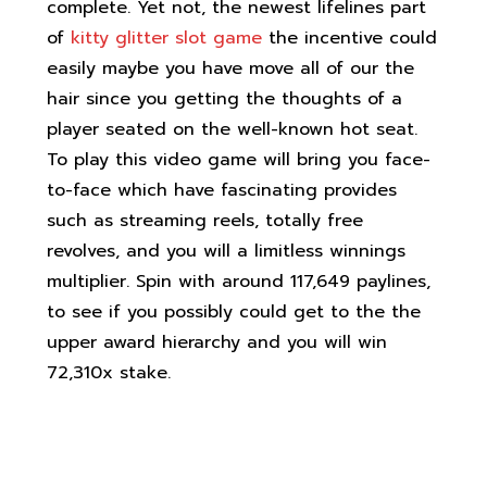
complete. Yet not, the newest lifelines part
of
kitty glitter slot game
the incentive could
easily maybe you have move all of our the
hair since you getting the thoughts of a
player seated on the well-known hot seat.
To play this video game will bring you face-
to-face which have fascinating provides
such as streaming reels, totally free
revolves, and you will a limitless winnings
multiplier. Spin with around 117,649 paylines,
to see if you possibly could get to the the
upper award hierarchy and you will win
72,310x stake.
Big style Playing Faq