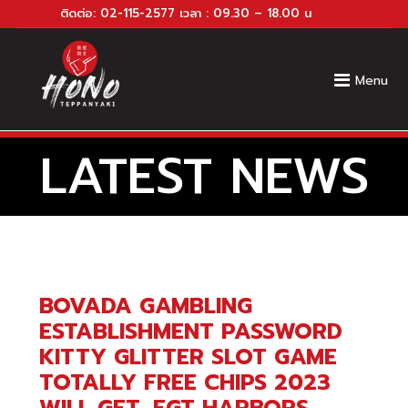
ติดต่อ:
02-115-2577
เวลา : 09.30 – 18.00 น
Menu
LATEST NEWS
BOVADA GAMBLING
ESTABLISHMENT PASSWORD
KITTY GLITTER SLOT GAME
TOTALLY FREE CHIPS 2023