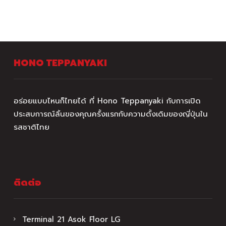
HONO TEPPANYAKI
อร่อยแบบไหนก็ไทยได้ ที่ Hono Teppanyaki กับการเปิด
ประสบการณ์ลิ้นของคุณครั้งแรกกับความดั้งเดิมของญี่ปุ่นใน
รสชาติไทย
ติดต่อ
Terminal 21 Asok Floor LG