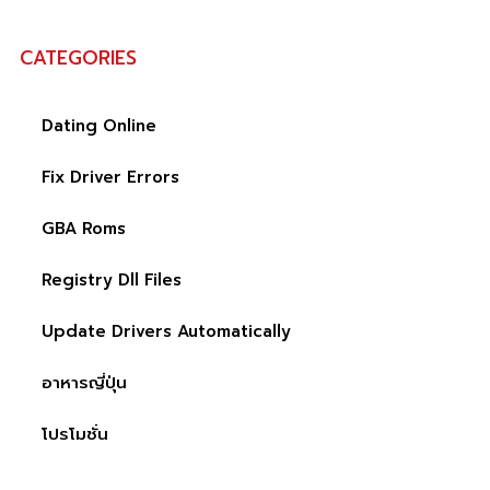
CATEGORIES
Dating Online
Fix Driver Errors
GBA Roms
Registry Dll Files
Update Drivers Automatically
อาหารญี่ปุ่น
โปรโมชั่น