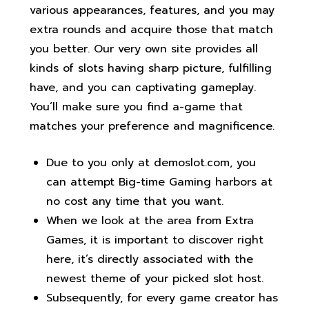
various appearances, features, and you may
extra rounds and acquire those that match
you better. Our very own site provides all
kinds of slots having sharp picture, fulfilling
have, and you can captivating gameplay.
You’ll make sure you find a-game that
matches your preference and magnificence.
Due to you only at demoslot.com, you
can attempt Big-time Gaming harbors at
no cost any time that you want.
When we look at the area from Extra
Games, it is important to discover right
here, it’s directly associated with the
newest theme of your picked slot host.
Subsequently, for every game creator has