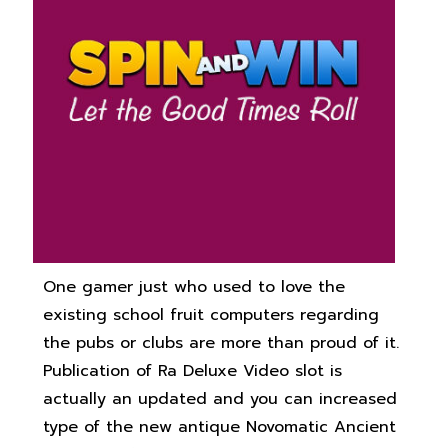
One gamer just who used to love the
existing school fruit computers regarding
the pubs or clubs are more than proud of it.
Publication of Ra Deluxe Video slot is
actually an updated and you can increased
type of the new antique Novomatic Ancient