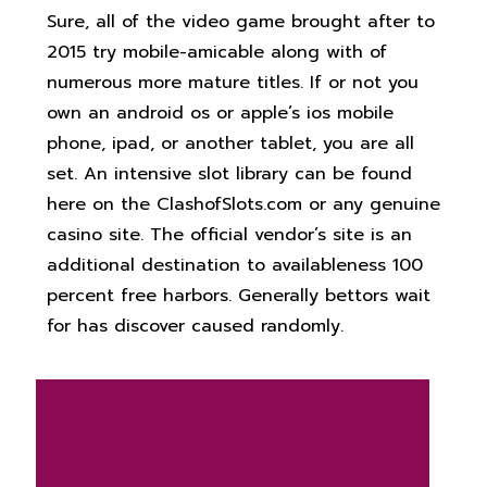
Sure, all of the video game brought after to
2015 try mobile-amicable along with of
numerous more mature titles. If or not you
own an android os or apple’s ios mobile
phone, ipad, or another tablet, you are all
set. An intensive slot library can be found
here on the ClashofSlots.com or any genuine
casino site. The official vendor’s site is an
additional destination to availableness 100
percent free harbors. Generally bettors wait
for has discover caused randomly.