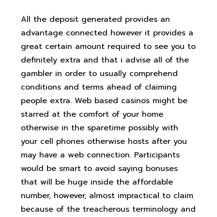
All the deposit generated provides an
advantage connected however it provides a
great certain amount required to see you to
definitely extra and that i advise all of the
gambler in order to usually comprehend
conditions and terms ahead of claiming
people extra. Web based casinos might be
starred at the comfort of your home
otherwise in the sparetime possibly with
your cell phones otherwise hosts after you
may have a web connection. Participants
would be smart to avoid saying bonuses
that will be huge inside the affordable
number, however, almost impractical to claim
because of the treacherous terminology and