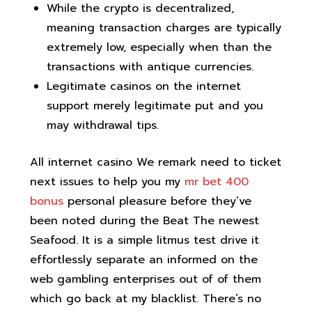
While the crypto is decentralized,
meaning transaction charges are typically
extremely low, especially when than the
transactions with antique currencies.
Legitimate casinos on the internet
support merely legitimate put and you
may withdrawal tips.
All internet casino We remark need to ticket
next issues to help you my
mr bet 400
bonus
personal pleasure before they’ve
been noted during the Beat The newest
Seafood. It is a simple litmus test drive it
effortlessly separate an informed on the
web gambling enterprises out of of them
which go back at my blacklist. There’s no