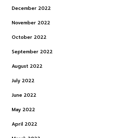
December 2022
November 2022
October 2022
September 2022
August 2022
July 2022
June 2022
May 2022
April 2022