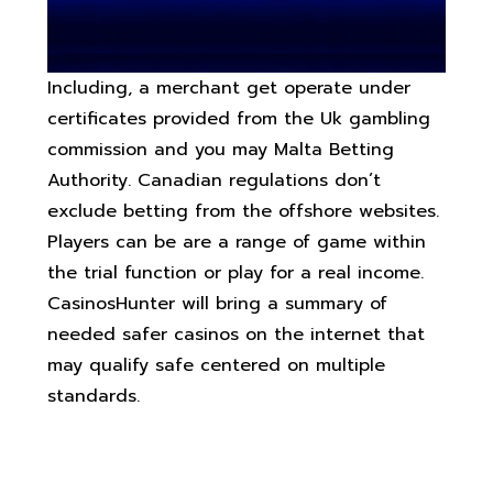
Including, a merchant get operate under
certificates provided from the Uk gambling
commission and you may Malta Betting
Authority. Canadian regulations don’t
exclude betting from the offshore websites.
Players can be are a range of game within
the trial function or play for a real income.
CasinosHunter will bring a summary of
needed safer casinos on the internet that
may qualify safe centered on multiple
standards.