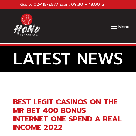
ติดต่อ:
02-115-2577
เวลา : 09.30 – 18.00 น
Menu
LATEST NEWS
BEST LEGIT CASINOS ON THE
MR BET 400 BONUS
INTERNET ONE SPEND A REAL
INCOME 2022