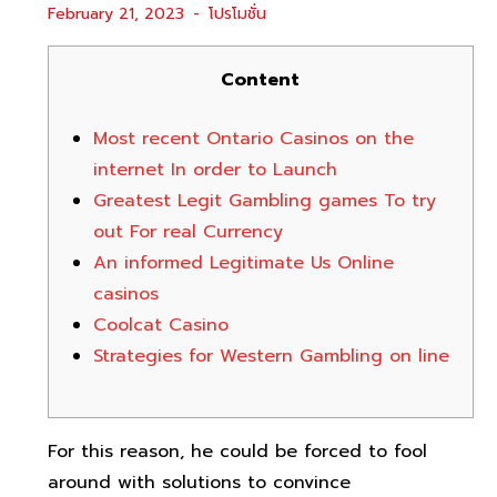
February 21, 2023
โปรโมชั่น
Content
Most recent Ontario Casinos on the
internet In order to Launch
Greatest Legit Gambling games To try
out For real Currency
An informed Legitimate Us Online
casinos
Coolcat Casino
Strategies for Western Gambling on line
For this reason, he could be forced to fool
around with solutions to convince