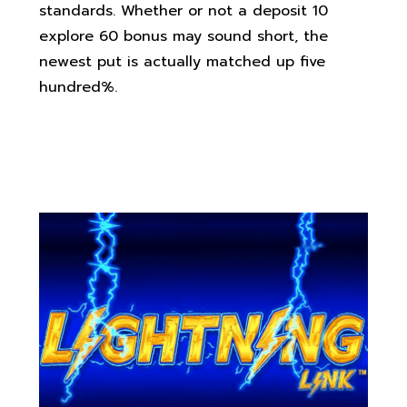
standards. Whether or not a deposit 10
explore 60 bonus may sound short, the
newest put is actually matched up five
hundred%.
Strategies for Western Gambling
on line