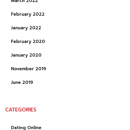
March 2022
February 2022
January 2022
February 2020
January 2020
November 2019
June 2019
CATEGORIES
Dating Online