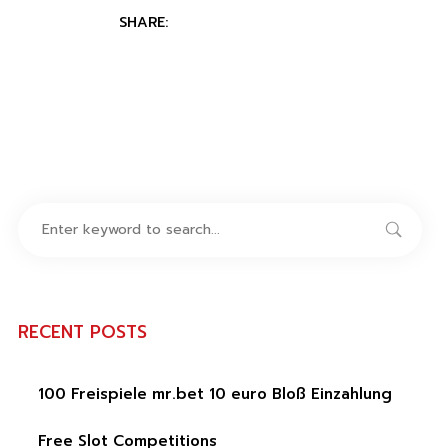
SHARE:
RECENT POSTS
100 Freispiele mr.bet 10 euro Bloß Einzahlung
Free Slot Competitions