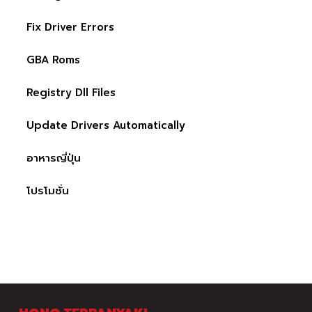
Fix Driver Errors
GBA Roms
Registry Dll Files
Update Drivers Automatically
อาหารญี่ปุ่น
โปรโมชั่น