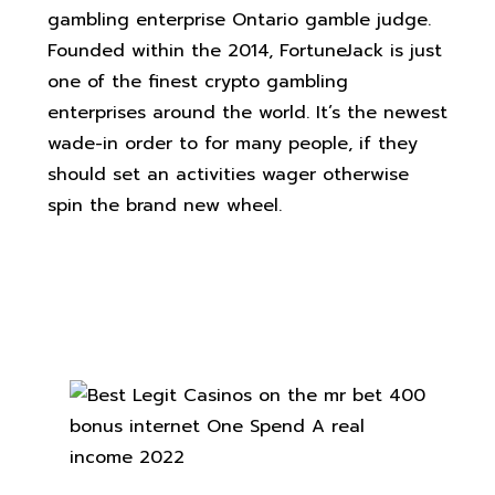
gambling enterprise Ontario gamble judge.
Founded within the 2014, FortuneJack is just
one of the finest crypto gambling
enterprises around the world. It’s the newest
wade-in order to for many people, if they
should set an activities wager otherwise
spin the brand new wheel.
An informed Legitimate Us
Online casinos