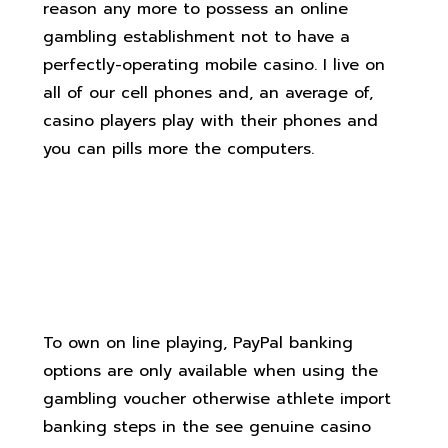
reason any more to possess an online
gambling establishment not to have a
perfectly-operating mobile casino. I live on
all of our cell phones and, an average of,
casino players play with their phones and
you can pills more the computers.
Mr bet 400 bonus: Most recent
Ontario Casinos on the internet
In order to Launch
To own on line playing, PayPal banking
options are only available when using the
gambling voucher otherwise athlete import
banking steps in the see genuine casino