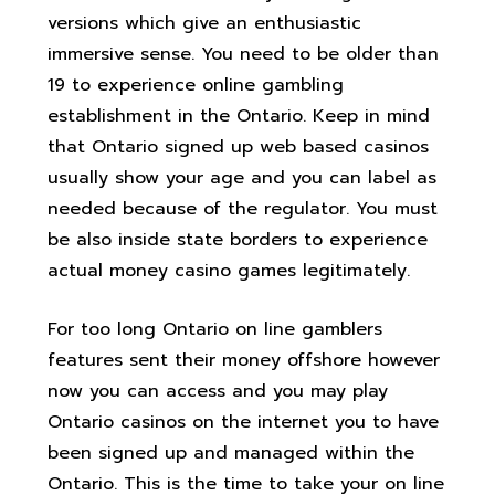
versions which give an enthusiastic
immersive sense. You need to be older than
19 to experience online gambling
establishment in the Ontario. Keep in mind
that Ontario signed up web based casinos
usually show your age and you can label as
needed because of the regulator. You must
be also inside state borders to experience
actual money casino games legitimately.
For too long Ontario on line gamblers
features sent their money offshore however
now you can access and you may play
Ontario casinos on the internet you to have
been signed up and managed within the
Ontario. This is the time to take your on line