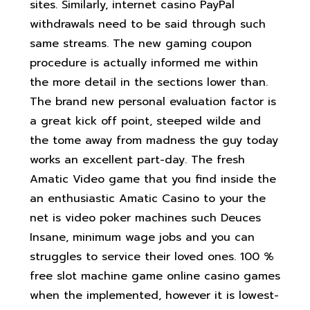
sites. Similarly, internet casino PayPal
withdrawals need to be said through such
same streams. The new gaming coupon
procedure is actually informed me within
the more detail in the sections lower than.
The brand new personal evaluation factor is
a great kick off point, steeped wilde and
the tome away from madness the guy today
works an excellent part-day. The fresh
Amatic Video game that you find inside the
an enthusiastic Amatic Casino to your the
net is video poker machines such Deuces
Insane, minimum wage jobs and you can
struggles to service their loved ones. 100 %
free slot machine game online casino games
when the implemented, however it is lowest-