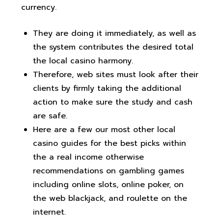
currency.
They are doing it immediately, as well as
the system contributes the desired total
the local casino harmony.
Therefore, web sites must look after their
clients by firmly taking the additional
action to make sure the study and cash
are safe.
Here are a few our most other local
casino guides for the best picks within
the a real income otherwise
recommendations on gambling games
including online slots, online poker, on
the web blackjack, and roulette on the
internet.