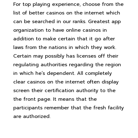
For top playing experience, choose from the
list of better casinos on the internet which
can be searched in our ranks. Greatest app
organization to have online casinos in
addition to make certain that it go after
laws from the nations in which they work.
Certain may possibly has licenses off their
regulating authorities regarding the region
in which he’s dependent. All completely
clear casinos on the internet often display
screen their certification authority to the
the front page. It means that the
participants remember that the fresh facility
are authorized.
Coolcat Casino