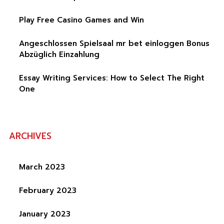
Play Free Casino Games and Win
Angeschlossen Spielsaal mr bet einloggen Bonus
Abzüglich Einzahlung
Essay Writing Services: How to Select The Right
One
ARCHIVES
March 2023
February 2023
January 2023