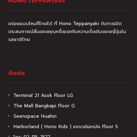
HONO TEPPANYAKI
อร่อยแบบไหนก็ไทยได้ ที่ Hono Teppanyaki กับการเปิด
ประสบการณ์ลิ้นของคุณครั้งแรกกับความดั้งเดิมของญี่ปุ่นใน
รสชาติไทย
ติดต่อ
Terminal 21 Asok Floor LG
The Mall Bangkapi Floor G
Seenspace Huahin
Harborland ( Hono Kids ) เกตเวย์เอกมัย Floor 5