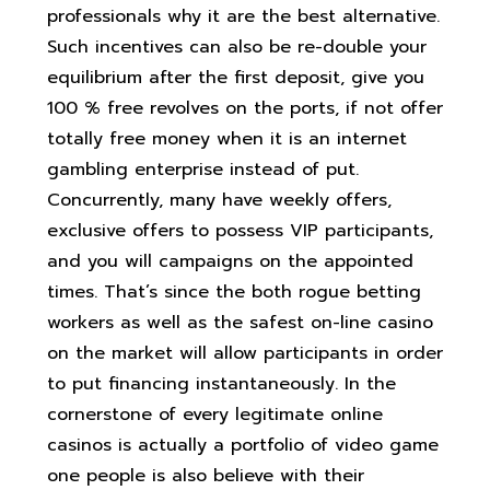
professionals why it are the best alternative.
Such incentives can also be re-double your
equilibrium after the first deposit, give you
100 % free revolves on the ports, if not offer
totally free money when it is an internet
gambling enterprise instead of put.
Concurrently, many have weekly offers,
exclusive offers to possess VIP participants,
and you will campaigns on the appointed
times.
That’s since the both rogue betting
workers as well as the safest on-line casino
on the market will allow participants in order
to put financing instantaneously. In the
cornerstone of every legitimate online
casinos is actually a portfolio of video game
one people is also believe with their