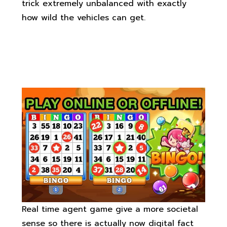
trick extremely unbalanced with exactly
how wild the vehicles can get.
Greatest Legit Gambling games
To try out For real Currency
Real time agent game give a more societal
sense so there is actually now digital fact