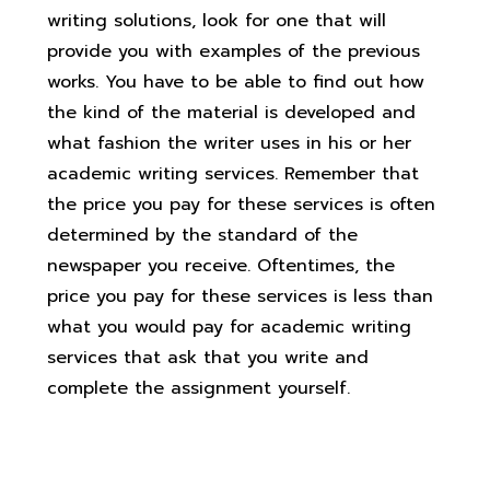
writing solutions, look for one that will
provide you with examples of the previous
works. You have to be able to find out how
the kind of the material is developed and
what fashion the writer uses in his or her
academic writing services. Remember that
the price you pay for these services is often
determined by the standard of the
newspaper you receive. Oftentimes, the
price you pay for these services is less than
what you would pay for academic writing
services that ask that you write and
complete the assignment yourself.