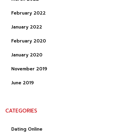
February 2022
January 2022
February 2020
January 2020
November 2019
June 2019
CATEGORIES
Dating Online