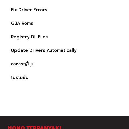
Fix Driver Errors
GBA Roms
Registry Dll Files
Update Drivers Automatically
อาหารญี่ปุ่น
โปรโมชั่น
HONO TEPPANYAKI