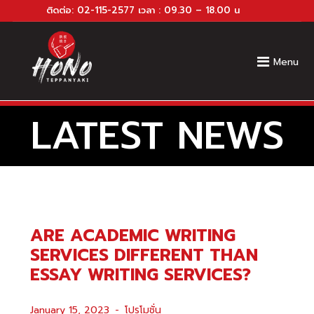
ติดต่อ:
02-115-2577
เวลา : 09.30 – 18.00 น
Menu
LATEST NEWS
ARE ACADEMIC WRITING
SERVICES DIFFERENT THAN
ESSAY WRITING SERVICES?
January 15, 2023
โปรโมชั่น