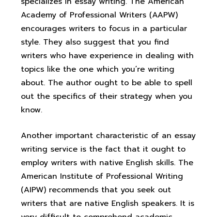
specializes in essay writing. The American
Academy of Professional Writers (AAPW)
encourages writers to focus in a particular
style. They also suggest that you find
writers who have experience in dealing with
topics like the one which you’re writing
about. The author ought to be able to spell
out the specifics of their strategy when you
know.
Another important characteristic of an essay
writing service is the fact that it ought to
employ writers with native English skills. The
American Institute of Professional Writing
(AIPW) recommends that you seek out
writers that are native English speakers. It is