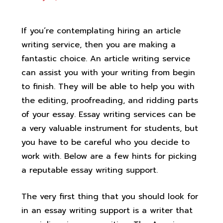
If you’re contemplating hiring an article
writing service, then you are making a
fantastic choice. An article writing service
can assist you with your writing from begin
to finish. They will be able to help you with
the editing, proofreading, and ridding parts
of your essay. Essay writing services can be
a very valuable instrument for students,
but
you have to be careful who you decide to
work with. Below are a few hints for picking
a reputable essay writing support.
The very first thing that you should look for
in an essay writing support is a writer that