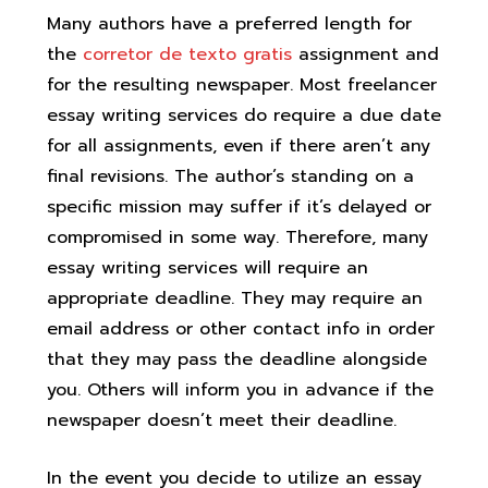
Many authors have a preferred length for
the
corretor de texto gratis
assignment and
for the resulting newspaper. Most freelancer
essay writing services do require a due date
for all assignments, even if there aren’t any
final revisions. The author’s standing on a
specific mission may suffer if it’s delayed or
compromised in some way. Therefore, many
essay writing services will require an
appropriate deadline. They may require an
email address or other contact info in order
that they may pass the deadline alongside
you. Others will inform you in advance if the
newspaper doesn’t meet their deadline.
In the event you decide to utilize an essay