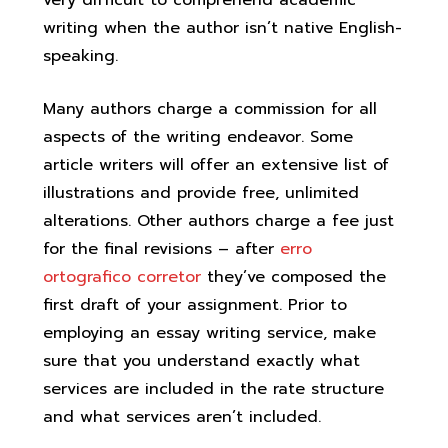
very difficult to comprehend academic
writing when the author isn’t native English-
speaking.
Many authors charge a commission for all
aspects of the writing endeavor. Some
article writers will offer an extensive list of
illustrations and provide free, unlimited
alterations. Other authors charge a fee just
for the final revisions – after
erro
ortografico corretor
they’ve composed the
first draft of your assignment. Prior to
employing an essay writing service, make
sure that you understand exactly what
services are included in the rate structure
and what services aren’t included.