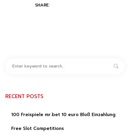
SHARE:
RECENT POSTS
100 Freispiele mr.bet 10 euro Bloß Einzahlung
Free Slot Competitions