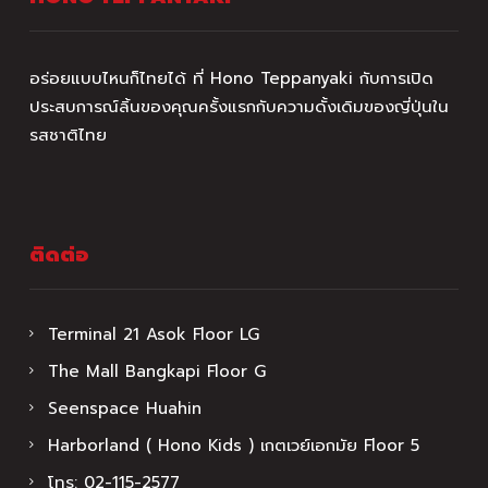
อร่อยแบบไหนก็ไทยได้ ที่ Hono Teppanyaki กับการเปิด
ประสบการณ์ลิ้นของคุณครั้งแรกกับความดั้งเดิมของญี่ปุ่นใน
รสชาติไทย
ติดต่อ
Terminal 21 Asok Floor LG
The Mall Bangkapi Floor G
Seenspace Huahin
Harborland ( Hono Kids ) เกตเวย์เอกมัย Floor 5
โทร:
02-115-2577