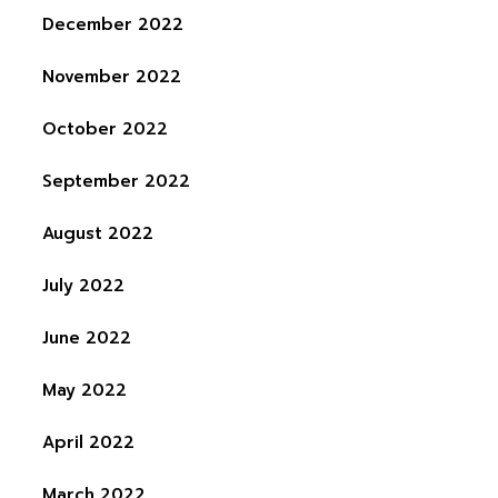
December 2022
November 2022
October 2022
September 2022
August 2022
July 2022
June 2022
May 2022
April 2022
March 2022