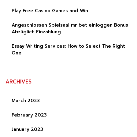
Play Free Casino Games and Win
Angeschlossen Spielsaal mr bet einloggen Bonus
Abzüglich Einzahlung
Essay Writing Services: How to Select The Right
One
ARCHIVES
March 2023
February 2023
January 2023